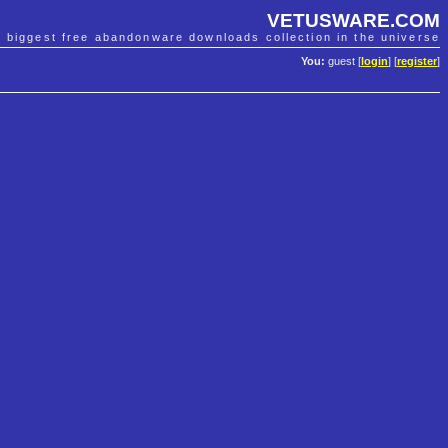
VETUSWARE.COM
e biggest free abandonware downloads collection in the universe
You:
guest [
login
] [
register
]