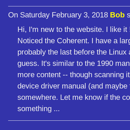
On Saturday February 3, 2018
Bob
s
Hi, I'm new to the website. I like it 
Noticed the Coherent. I have a la
probably the last before the Linux
guess. It's similar to the 1990 ma
more content -- though scanning it
device driver manual (and maybe
somewhere. Let me know if the comm
something ...