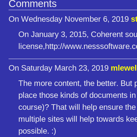
Comments
On Wednesday November 6, 2019
s
On January 3, 2015, Coherent sou
license,http://www.nesssoftwar​
On Saturday March 23, 2019
mlewel
The more content, the better. But 
place those kinds of documents in 
course)? That will help ensure the 
multiple sites will help towards 
possible. :)