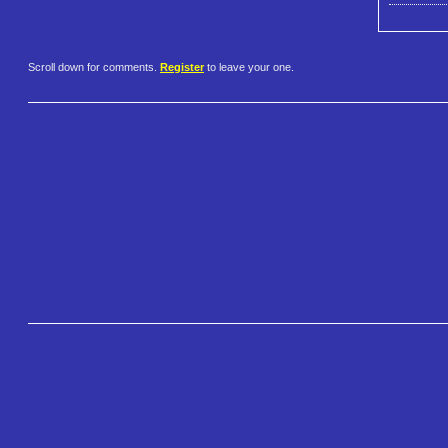
Scroll down for comments.
Register
to leave your one.