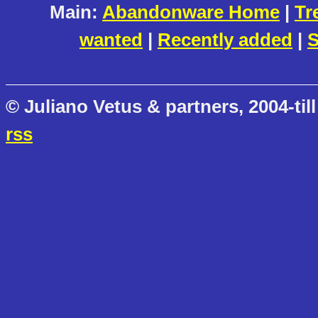
Main:
Abandonware Home
|
Tr
wanted
|
Recently added
|
S
© Juliano Vetus & partners, 2004-till
rss