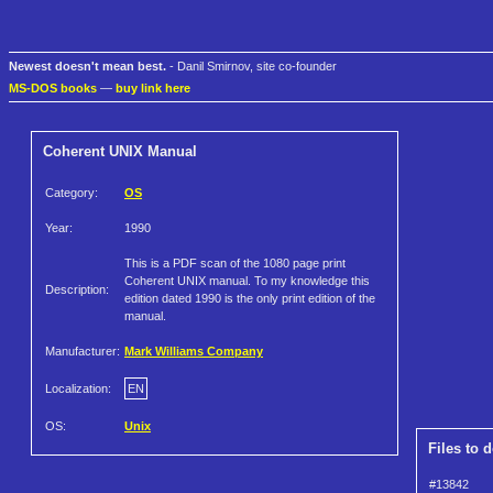
Newest doesn't mean best.
- Danil Smirnov, site co-founder
MS-DOS books
—
buy link here
Coherent UNIX Manual
Category:
OS
Year:
1990
This is a PDF scan of the 1080 page print
Coherent UNIX manual. To my knowledge this
Description:
edition dated 1990 is the only print edition of the
manual.
Manufacturer:
Mark Williams Company
Localization:
EN
OS:
Unix
Files to 
#13842