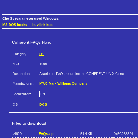
Che Guevara never used Windows.
MS-DOS books
—
buy link here
Coherent FAQs
None
Category:
OS
Year:
1995
Description:
A series of FAQs regarding the COHERENT UNIX Clone
Manufacturer:
MWC Mark Williams Company
Localization:
EN
OS:
DOS
Files to download
#4920
FAQs.zip
54.4 KB
0x5C2B8526