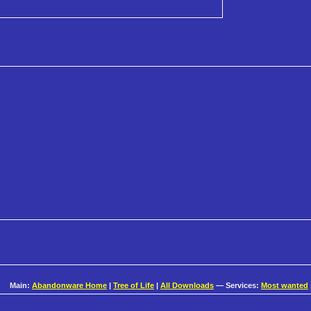
Main:
Abandonware Home
|
Tree of Life
|
All Downloads
— Services:
Most wanted