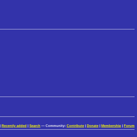
|
Recently added
|
Search
— Community:
Contribute
|
Donate
|
Membership
|
Forum