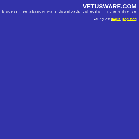
VETUSWARE.COM
e biggest free abandonware downloads collection in the universe
You:
guest [
login
] [
register
]