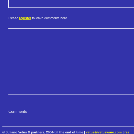
Please
register
to leave comments here.
Comments
© Juliano Vetus & partners, 2004-till the end of time |
vetus@vetusware.com
|
rss