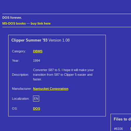
DOS forever.
MS-DOS books
—
buy link here
Clipper Summer '93
Version 1.08
Category:
DBMS
Year:
1994
Converter S87 to 5. I hope it will make your
Description:
transition from S87 to Clipper 5 easier and
faster.
Manufacturer:
Nantucket Corporation
Localization:
EN
OS:
DOS
Files to 
#6106