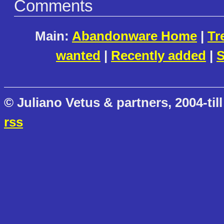
Comments
Main:
Abandonware Home
|
Tr
wanted
|
Recently added
|
S
© Juliano Vetus & partners, 2004-till
rss