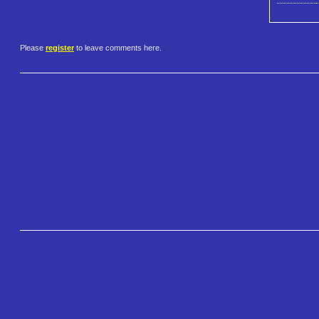
Please
register
to leave comments here.