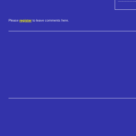
Please
register
to leave comments here.