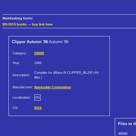
Multitasking hurts!
MS-DOS books
—
buy link here
Clipper Autumn '86
Autumn '86
Category:
DBMS
Year:
1986
Compiler for dBase III CLIPPER_86.ZIP (44
Description:
files )
Manufacturer:
Nantucket Corporation
Localization:
EN
OS:
DOS
Files to 
#8988