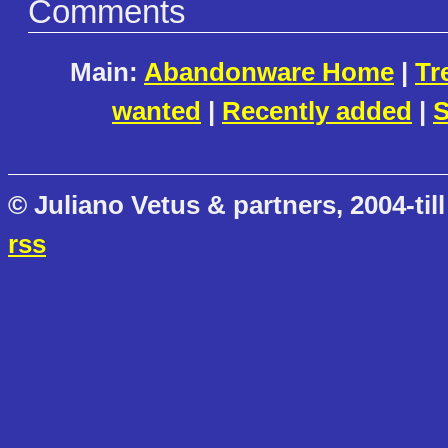
Comments
Main:
Abandonware Home
|
Tr
wanted
|
Recently added
|
S
© Juliano Vetus & partners, 2004-till
rss