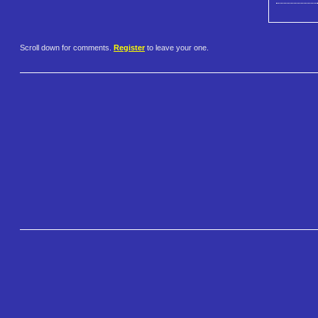
Scroll down for comments.
Register
to leave your one.