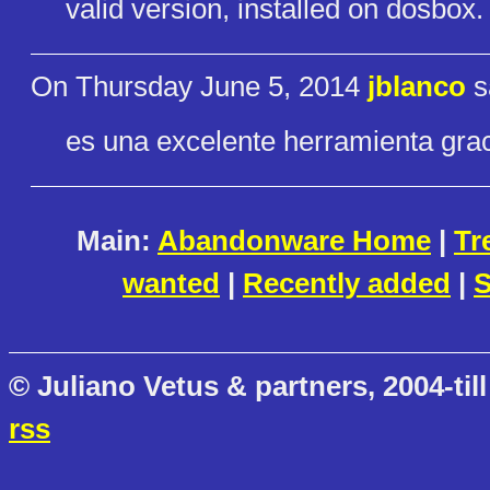
valid version, installed on dosbox.
On Thursday June 5, 2014
jblanco
s
es una excelente herramienta grac
Main:
Abandonware Home
|
Tr
wanted
|
Recently added
|
S
© Juliano Vetus & partners, 2004-till
rss