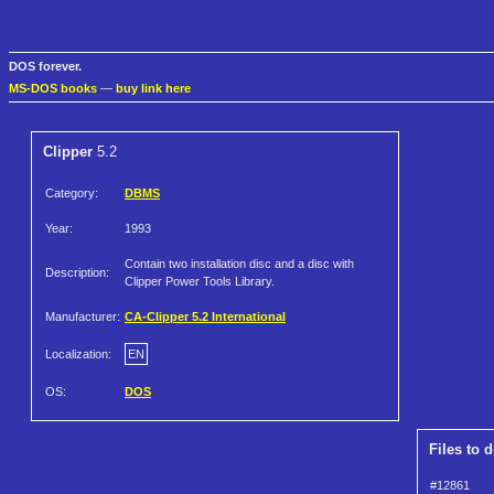
DOS forever.
MS-DOS books
—
buy link here
Clipper
5.2
Category:
DBMS
Year:
1993
Contain two installation disc and a disc with
Description:
Clipper Power Tools Library.
Manufacturer:
CA-Clipper 5.2 International
Localization:
EN
OS:
DOS
Files to 
#12861