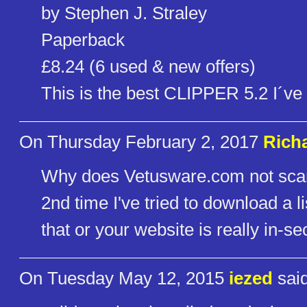
by Stephen J. Straley
Paperback
£8.24 (6 used & new offers)
This is the best CLIPPER 5.2 I´ve 
On Thursday February 2, 2017
Richa
Why does Vetusware.com not scan th
2nd time I've tried to download a lis
that or your website is really in-sec
On Tuesday May 12, 2015
iezed
said