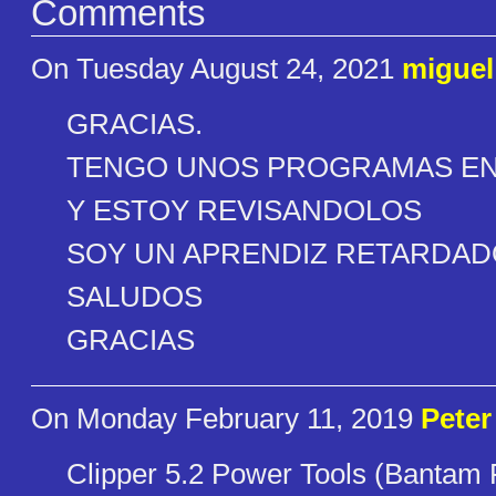
Comments
On Tuesday August 24, 2021
miguel
GRACIAS.
TENGO UNOS PROGRAMAS EN D
Y ESTOY REVISANDOLOS
SOY UN APRENDIZ RETARDAD
SALUDOS
GRACIAS
On Monday February 11, 2019
Peter
Clipper 5.2 Power Tools (Bantam