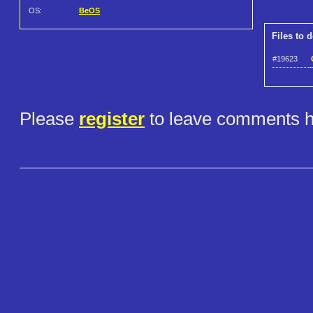
OS:
BeOS
Files to 
#19623
Please
register
to leave comments h