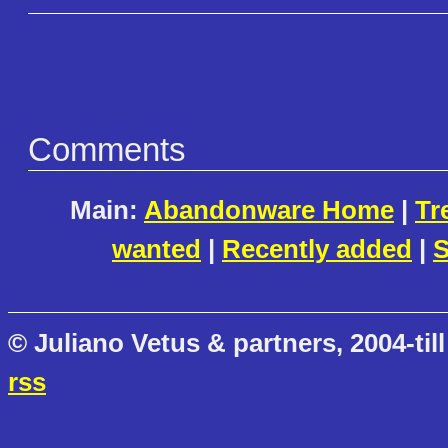
Comments
Main:
Abandonware Home
|
Tr
wanted
|
Recently added
|
S
© Juliano Vetus & partners, 2004-till
rss