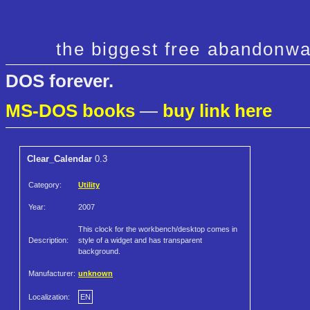
the biggest free abandonwa
DOS forever.
MS-DOS books
—
buy link here
Clear_Calendar
0.3
Category:
Utility
Year:
2007
This clock for the workbench/desktop comes in
Description:
style of a widget and has transparent
background.
Manufacturer:
unknown
Localization:
EN