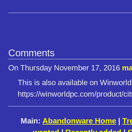
Comments
On Thursday November 17, 2016
ma
This is also available on Winworld
https://winworldpc.com/product​/cit
Main:
Abandonware Home
|
Tr