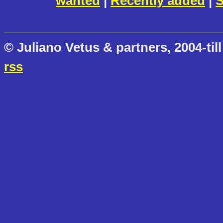
wanted
|
Recently added
|
S
© Juliano Vetus & partners, 2004-till
rss