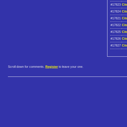
#17823
Cit
#17824
Cit
#17821
Cit
#17822
Cit
#17825
Cit
#17826
Cit
#17827
Cit
Scroll down for comments.
Register
to leave your one.