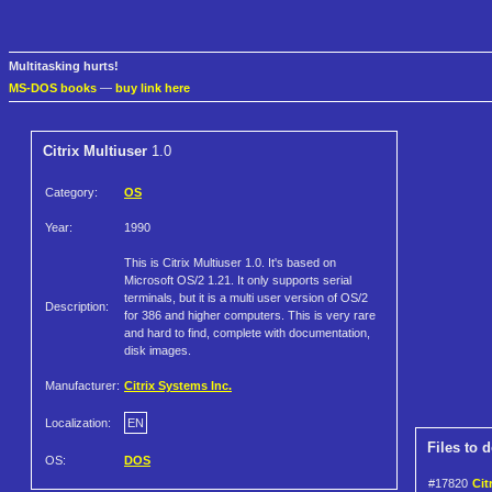
Multitasking hurts!
MS-DOS books
—
buy link here
Citrix Multiuser
1.0
Category:
OS
Year:
1990
This is Citrix Multiuser 1.0. It's based on
Microsoft OS/2 1.21. It only supports serial
terminals, but it is a multi user version of OS/2
Description:
for 386 and higher computers. This is very rare
and hard to find, complete with documentation,
disk images.
Manufacturer:
Citrix Systems Inc.
Localization:
EN
Files to 
OS:
DOS
#17820
Cit