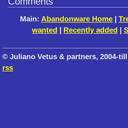
Comments
Main:
Abandonware Home
|
Tr
wanted
|
Recently added
|
S
© Juliano Vetus & partners, 2004-till
rss