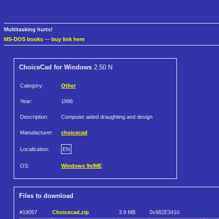
Multitasking hurts!
MS-DOS books
—
buy link here
ChoiceCad for Windows
2.50 N
Category:
Other
Year:
1996
Description:
Computer aided draughting and design
Manufacturer:
choicecad
Localization:
EN
OS:
Windows 9x/ME
Files to download
#19057
Choicecad.zip
3.9 MB
0x982E3410