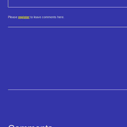
Please
register
to leave comments here.