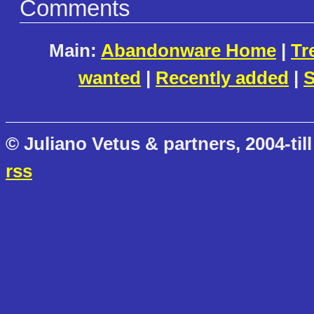
Comments
Main:
Abandonware Home
|
Tr
wanted
|
Recently added
|
S
© Juliano Vetus & partners, 2004-till
rss