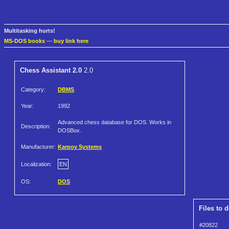
Multitasking hurts!
MS-DOS books
—
buy link here
Chess Assistant 2.0
2.0
Category:
DBMS
Year:
1992
Advanced chess database for DOS. Works in
Description:
DOSBox.
Manufacturer:
Karpov Systems
Localization:
EN
OS:
DOS
Files to 
#20822