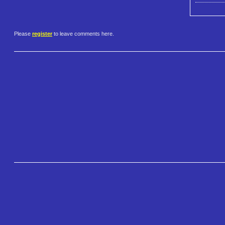
Please
register
to leave comments here.