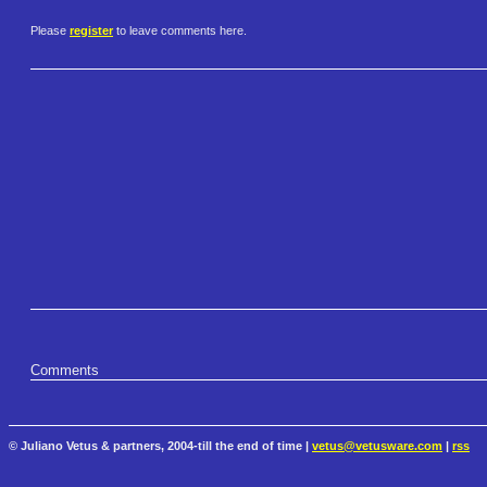
Please
register
to leave comments here.
Comments
© Juliano Vetus & partners, 2004-till the end of time |
vetus@vetusware.com
|
rss