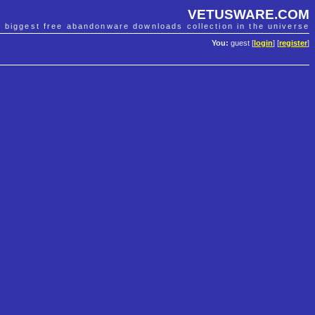
VETUSWARE.COM
e biggest free abandonware downloads collection in the universe
You:
guest [
login
] [
register
]