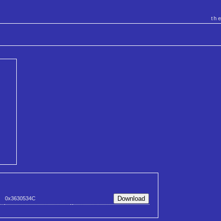
th
0x3630534C