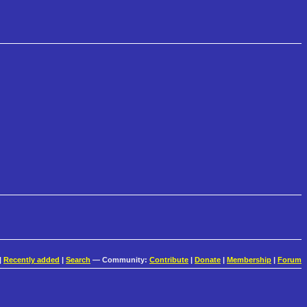
|
Recently added
|
Search
— Community:
Contribute
|
Donate
|
Membership
|
Forum