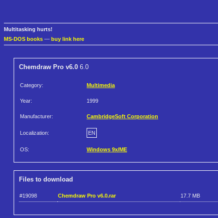
Multitasking hurts!
MS-DOS books
—
buy link here
Chemdraw Pro v6.0
6.0
Category:
Multimedia
Year:
1999
Manufacturer:
CambridgeSoft Corporation
Localization:
EN
OS:
Windows 9x/ME
Files to download
#19098
Chemdraw Pro v6.0.rar
17.7 MB