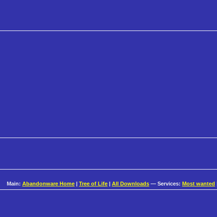
Main:
Abandonware Home
|
Tree of Life
|
All Downloads
— Services:
Most wanted