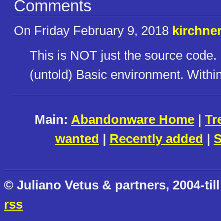
Comments
On Friday February 9, 2018
kirchne
This is NOT just the source code. I
(untold) Basic environment. Withi
Main:
Abandonware Home
|
Tr
wanted
|
Recently added
|
S
© Juliano Vetus & partners, 2004-till
rss