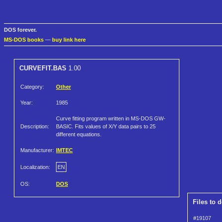
DOS forever.
MS-DOS books
—
buy link here
CURVEFIT.BAS
1.00
Category:
Other
Year:
1985
Curve fitting program written in MS-DOS GW-
Description:
BASIC. Fits values of X/Y data pairs to 25
different equations.
Manufacturer:
IMTEC
Localization:
EN
OS:
DOS
Files to 
#19107