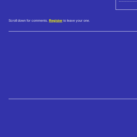
Scroll down for comments.
Register
to leave your one.