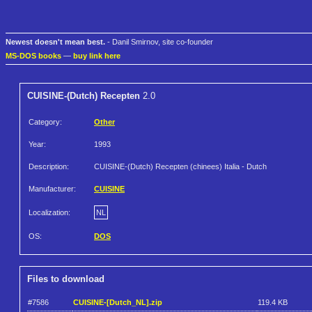
Newest doesn't mean best.
- Danil Smirnov, site co-founder
MS-DOS books
—
buy link here
CUISINE-(Dutch) Recepten
2.0
Category:
Other
Year:
1993
Description:
CUISINE-(Dutch) Recepten (chinees) Italia - Dutch
Manufacturer:
CUISINE
Localization:
NL
OS:
DOS
Files to download
#7586
CUISINE-[Dutch_NL].zip
119.4 KB