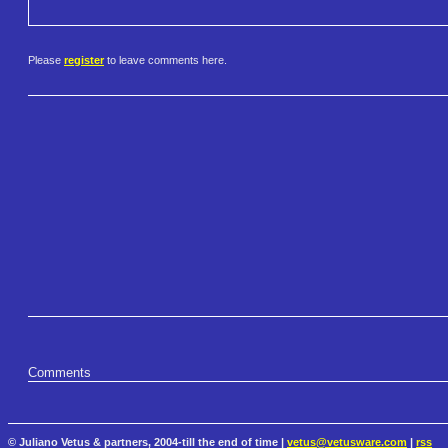
Please
register
to leave comments here.
Comments
© Juliano Vetus & partners, 2004-till the end of time |
vetus@vetusware.com
|
rss