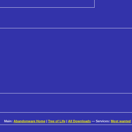
Main:
Abandonware Home
|
Tree of Life
|
All Downloads
— Services:
Most wanted