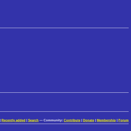
|
Recently added
|
Search
— Community:
Contribute
|
Donate
|
Membership
|
Forum