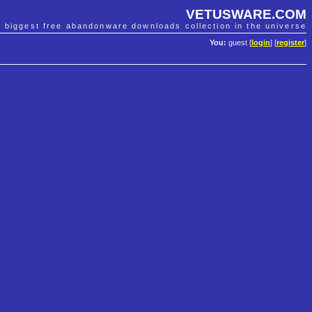
VETUSWARE.COM
e biggest free abandonware downloads collection in the universe
You:
guest [
login
] [
register
]