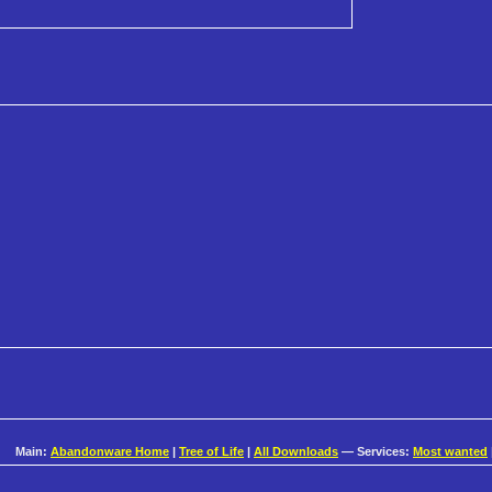
Main:
Abandonware Home
|
Tree of Life
|
All Downloads
— Services:
Most wanted