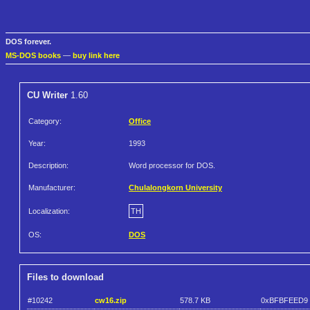
DOS forever.
MS-DOS books
—
buy link here
CU Writer
1.60
Category:
Office
Year:
1993
Description:
Word processor for DOS.
Manufacturer:
Chulalongkorn University
Localization:
TH
OS:
DOS
Files to download
#10242
cw16.zip
578.7 KB
0xBFBFEED9