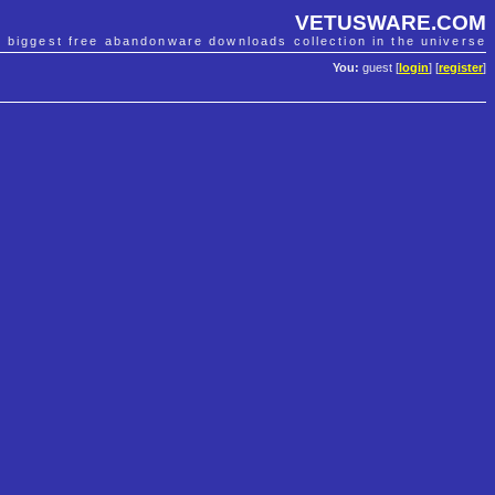
VETUSWARE.COM
e biggest free abandonware downloads collection in the universe
You:
guest [
login
] [
register
]