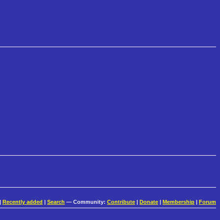
|
Recently added
|
Search
— Community:
Contribute
|
Donate
|
Membership
|
Forum