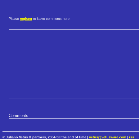
Please
register
to leave comments here.
Comments
© Juliano Vetus & partners, 2004-till the end of time |
vetus@vetusware.com
|
rss