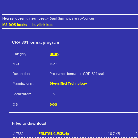
Newest doesn't mean best.
- Danil Smirnov, site co-founder
MS-DOS books
—
buy link here
CRR-804 format program
Category:
Utility
Year:
1987
Description:
Program to format the CRR-804 ssd.
Manufacturer:
Diversified Technology
Localization:
EN
OS:
DOS
Files to download
#17639
FRMTSILC.EXE.zip
10.7 KB
0