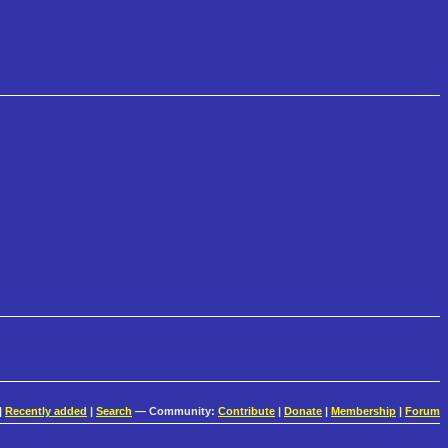
|
Recently added
|
Search
— Community:
Contribute
|
Donate
|
Membership
|
Forum