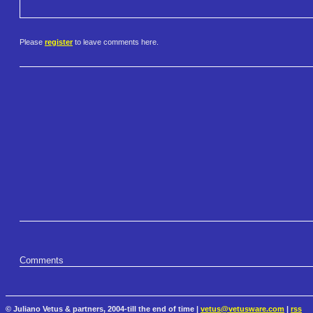
Please
register
to leave comments here.
Comments
© Juliano Vetus & partners, 2004-till the end of time |
vetus@vetusware.com
|
rss