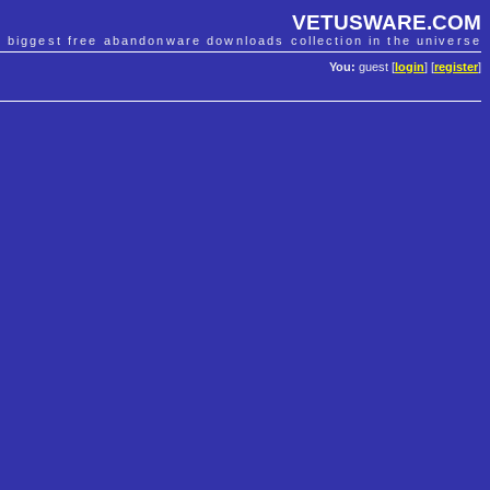
VETUSWARE.COM
e biggest free abandonware downloads collection in the universe
You:
guest [
login
] [
register
]