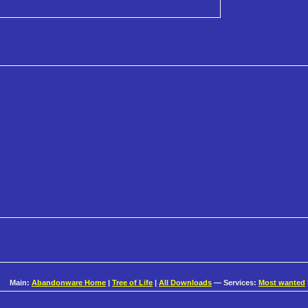
Main:
Abandonware Home
|
Tree of Life
|
All Downloads
— Services:
Most wanted