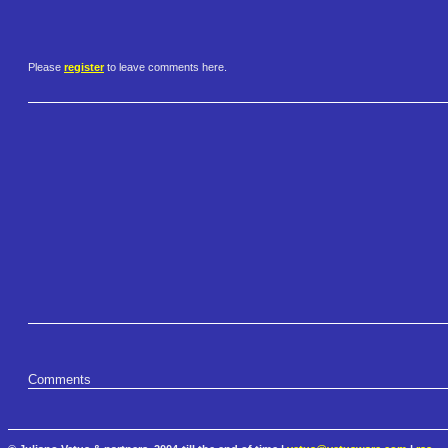
Please
register
to leave comments here.
Comments