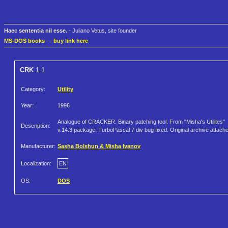
Haec sententia nil esse.
- Juliano Vetus, site founder
MS-DOS books
—
buy link here
CRK
1.1
Category:
Utility
Year:
1996
Analogue of CRACKER. Binary patching tool. From "Misha's Utilites"
Description:
v.14.3 package. TurboPascal 7 div bug fixed. Original archive attach
Manufacturer:
Sasha Bolshun & Misha Ivanov
Localization:
EN
OS:
DOS