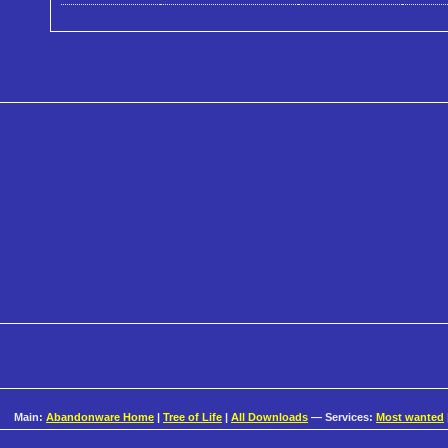
Main:
Abandonware Home
|
Tree of Life
|
All Downloads
— Services:
Most wanted