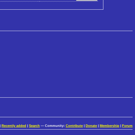
|
Recently added
|
Search
— Community:
Contribute
|
Donate
|
Membership
|
Forum