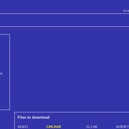
th
ed.
Files to download
#16071
CRK.RAR
31.2 KB
0x5E4F7