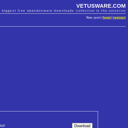
VETUSWARE.COM
e biggest free abandonware downloads collection in the universe
You:
guest [
login
] [
register
]
A0F