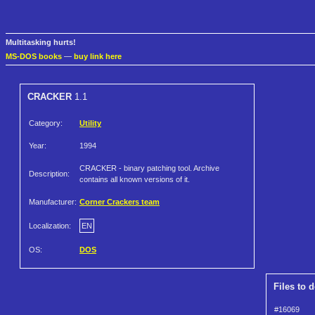
Multitasking hurts!
MS-DOS books
—
buy link here
CRACKER
1.1
Category:
Utility
Year:
1994
CRACKER - binary patching tool. Archive
Description:
contains all known versions of it.
Manufacturer:
Corner Crackers team
Localization:
EN
OS:
DOS
Files to 
#16069