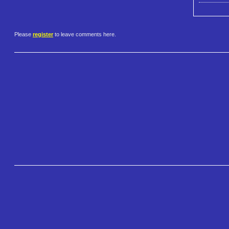
Please
register
to leave comments here.