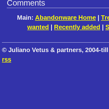
Comments
Main:
Abandonware Home
|
Tr
wanted
|
Recently added
|
S
© Juliano Vetus & partners, 2004-till
rss