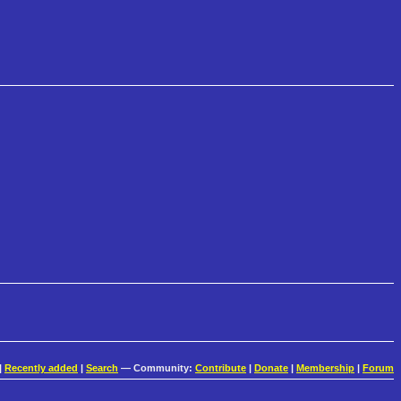
|
Recently added
|
Search
— Community:
Contribute
|
Donate
|
Membership
|
Forum