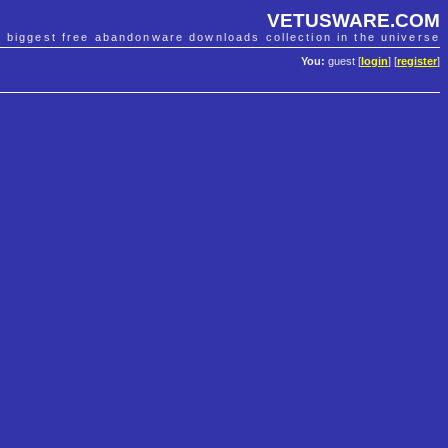
VETUSWARE.COM
e biggest free abandonware downloads collection in the universe
You:
guest [
login
] [
register
]