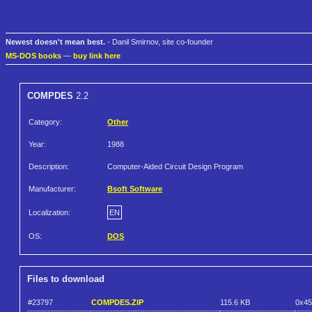
Newest doesn't mean best.
- Danil Smirnov, site co-founder
MS-DOS books
—
buy link here
COMPDES
2.2
Category:
Other
Year:
1988
Description:
Computer-Aided Circuit Design Program
Manufacturer:
Bsoft Software
Localization:
EN
OS:
DOS
Files to download
#23797
COMPDES.ZIP
115.6 KB
0x4