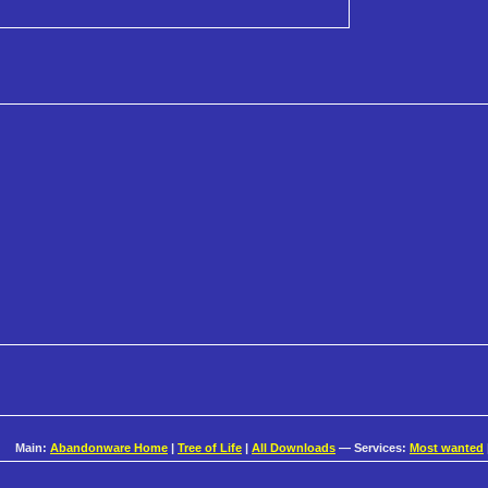
Main:
Abandonware Home
|
Tree of Life
|
All Downloads
— Services:
Most wanted