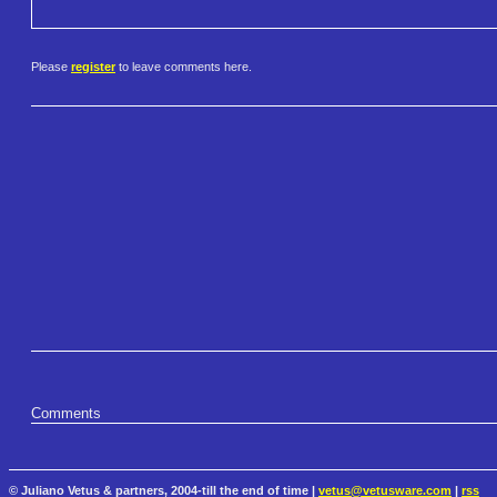
Please
register
to leave comments here.
Comments
© Juliano Vetus & partners, 2004-till the end of time |
vetus@vetusware.com
|
rss