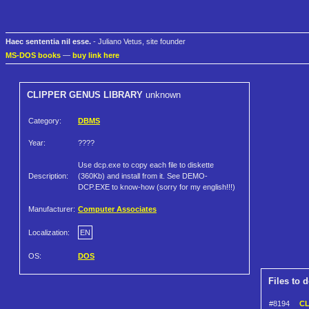
Haec sententia nil esse.
- Juliano Vetus, site founder
MS-DOS books
—
buy link here
CLIPPER GENUS LIBRARY
unknown
Category:
DBMS
Year:
????
Use dcp.exe to copy each file to diskette
Description:
(360Kb) and install from it. See DEMO-
DCP.EXE to know-how (sorry for my english!!!)
Manufacturer:
Computer Associates
Localization:
EN
OS:
DOS
Files to 
#8194
CL