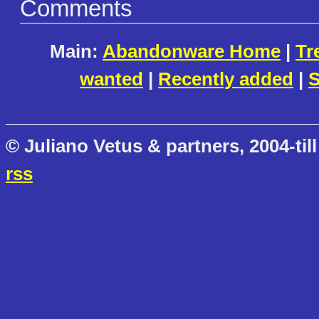
Comments
Main:
Abandonware Home
|
Tr
wanted
|
Recently added
|
S
© Juliano Vetus & partners, 2004-till
rss