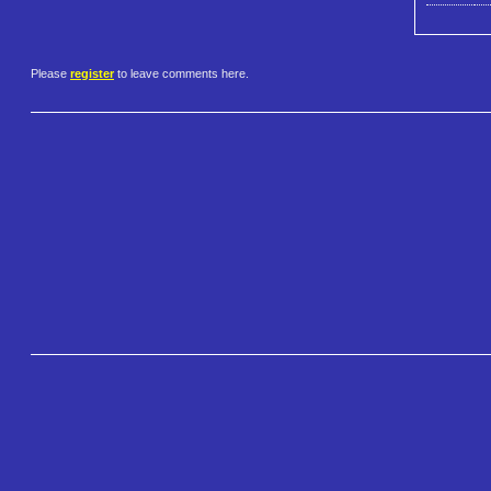
Please
register
to leave comments here.