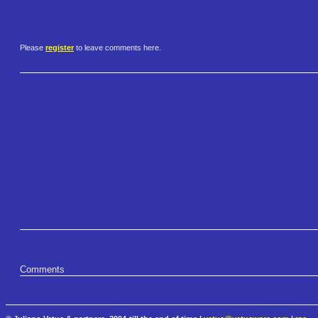
Please
register
to leave comments here.
Comments