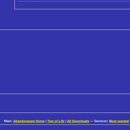
Main:
Abandonware Home
|
Tree of Life
|
All Downloads
— Services:
Most wanted