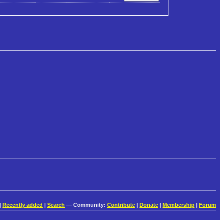
|
Recently added
|
Search
— Community:
Contribute
|
Donate
|
Membership
|
Forum