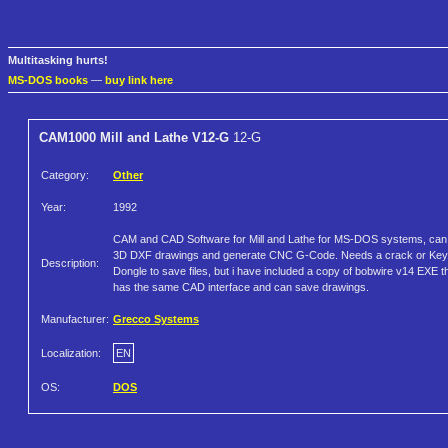
Multitasking hurts!
MS-DOS books
—
buy link here
CAM1000 Mill and Lathe V12-G
12-G
Category:
Other
Year:
1992
CAM and CAD Software for Mill and Lathe for MS-DOS systems, can
3D DXF drawings and generate CNC G-Code. Needs a crack or Key
Description:
Dongle to save files, but i have included a copy of bobwire v14 EXE t
has the same CAD interface and can save drawings.
Manufacturer:
Grecco Systems
Localization:
EN
OS:
DOS