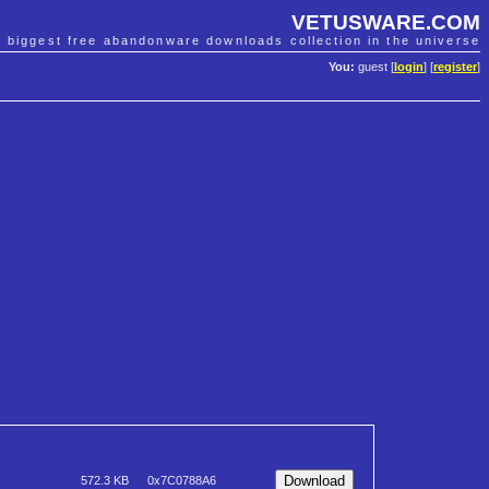
VETUSWARE.COM
e biggest free abandonware downloads collection in the universe
You:
guest [
login
] [
register
]
572.3 KB
0x7C0788A6