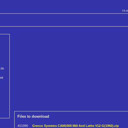
th
 do
hat
Files to download
#21990
Grecco Systems CAM1000 Mill And Lathe V12-G(1992).zip