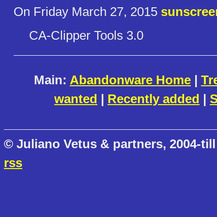
On Friday March 27, 2015
sunscree
CA-Clipper Tools 3.0
Main:
Abandonware Home
|
Tr
wanted
|
Recently added
|
S
© Juliano Vetus & partners, 2004-till
rss