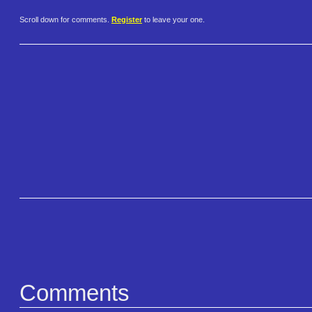
Scroll down for comments.
Register
to leave your one.
Comments