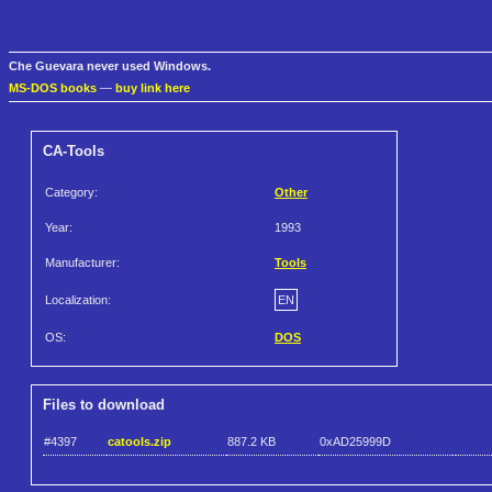
Che Guevara never used Windows.
MS-DOS books
—
buy link here
CA-Tools
Category:
Other
Year:
1993
Manufacturer:
Tools
Localization:
EN
OS:
DOS
Files to download
#4397
catools.zip
887.2 KB
0xAD25999D