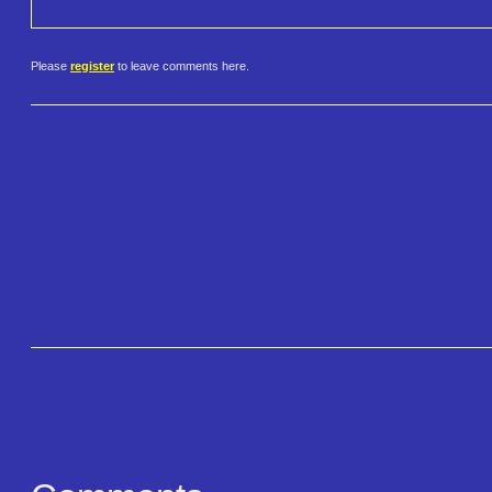
Please
register
to leave comments here.