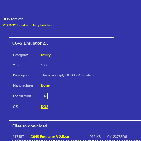
DOS forever.
MS-DOS books
—
buy link here
C64S Emulator
2.5
Category:
Utility
Year:
1998
Description:
This is a simply DOS C64 Emulator.
Manufacturer:
None
Localization:
EN
OS:
DOS
Files to download
#17187
C64S Emulator V 2.5.rar
912 KB
0x123786D6