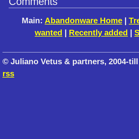
Comments
Main:
Abandonware Home
|
Tr
wanted
|
Recently added
|
S
© Juliano Vetus & partners, 2004-till
rss