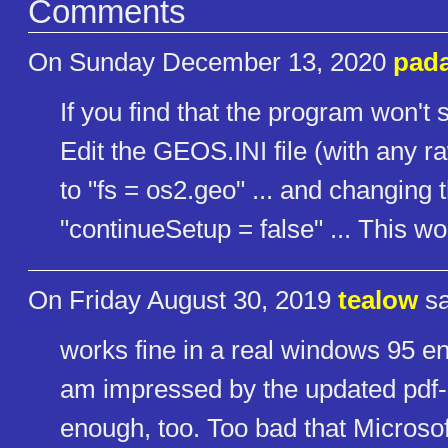
Comments
On Sunday December 13, 2020
pad
If you find that the program won't st
Edit the GEOS.INI file (with any ra
to "fs = os2.geo" ... and changing 
"continueSetup = false" ... This w
On Friday August 30, 2019
tealow
sa
works fine in a real windows 95 e
am impressed by the updated pdf- 
enough, too. Too bad that Microsof