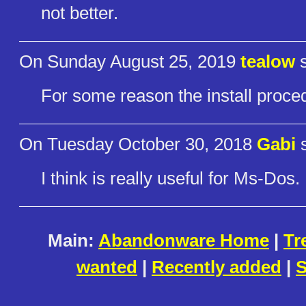
not better.
On Sunday August 25, 2019
tealow
s
For some reason the install proced
On Tuesday October 30, 2018
Gabi
s
I think is really useful for Ms-Dos.
Main:
Abandonware Home
|
Tr
wanted
|
Recently added
|
S