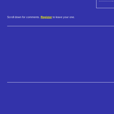
Scroll down for comments.
Register
to leave your one.