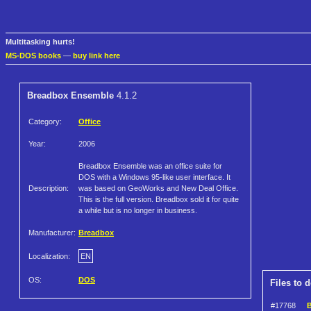
Multitasking hurts!
MS-DOS books
—
buy link here
Breadbox Ensemble
4.1.2
Category:
Office
Year:
2006
Breadbox Ensemble was an office suite for
DOS with a Windows 95-like user interface. It
Description:
was based on GeoWorks and New Deal Office.
This is the full version. Breadbox sold it for quite
a while but is no longer in business.
Manufacturer:
Breadbox
Localization:
EN
OS:
DOS
Files to 
#17768
B