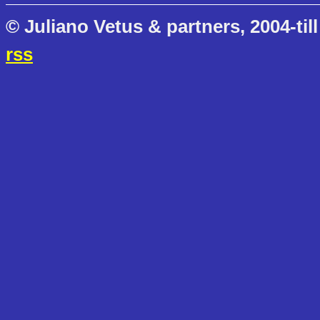
© Juliano Vetus & partners, 2004-till
rss