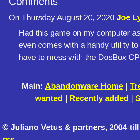
Comments
On Thursday August 20, 2020
Joe L
Had this game on my computer as 
even comes with a handy utility t
have to mess with the DosBox CPU
Main:
Abandonware Home
|
Tr
wanted
|
Recently added
|
S
© Juliano Vetus & partners, 2004-till
rss