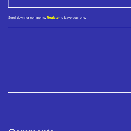
Scroll down for comments.
Register
to leave your one.