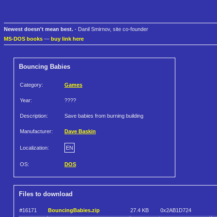
Newest doesn't mean best.
- Danil Smirnov, site co-founder
MS-DOS books
—
buy link here
Bouncing Babies
Category:
Games
Year:
????
Description:
Save babies from burning building
Manufacturer:
Dave Baskin
Localization:
EN
OS:
DOS
Files to download
#16171
BouncingBabies.zip
27.4 KB
0x2AB1D724