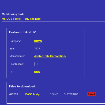
Multitasking hurts!
MS-DOS books
—
buy link here
Borland dBASE IV
Category:
DBMS
Year:
????
Manufacturer:
Ashton-Tate Corporation.
Localization:
EN
OS:
DOS
Files to download
#22003
dBASE IV.zip
1.9 MB
0xF7589783
Fake?