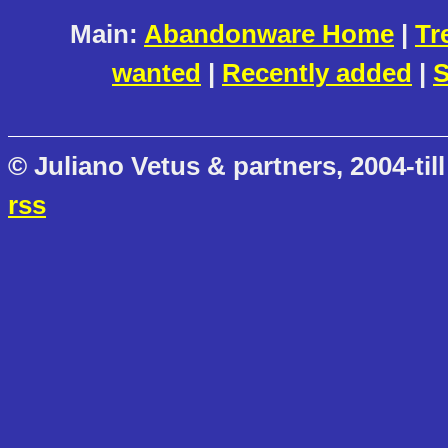
Main:
Abandonware Home
|
Tr
wanted
|
Recently added
|
S
© Juliano Vetus & partners, 2004-till
rss