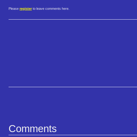
Please
register
to leave comments here.
Comments