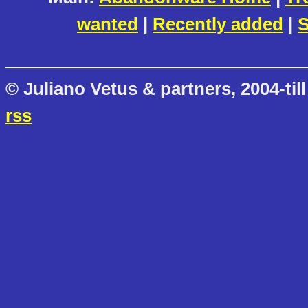
wanted
|
Recently added
|
S
© Juliano Vetus & partners, 2004-till
rss