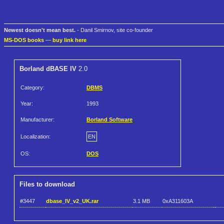
Newest doesn't mean best.
- Danil Smirnov, site co-founder
MS-DOS books
—
buy link here
Borland dBASE IV
2.0
Category:
DBMS
Year:
1993
Manufacturer:
Borland Software
Localization:
EN
OS:
DOS
Files to download
#3447
dbase_IV_v2_UK.rar
3.1 MB
0xA311603A