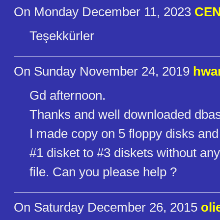
On Monday December 11, 2023
CEN
Teşekkürler
On Sunday November 24, 2019
hwa
Gd afternoon.
Thanks and well downloaded dbas
I made copy on 5 floppy disks and tr
#1 disket to #3 diskets without a
file. Can you please help ?
On Saturday December 26, 2015
oli