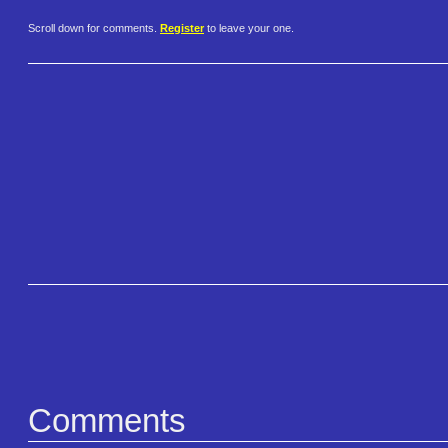
Scroll down for comments.
Register
to leave your one.
Comments