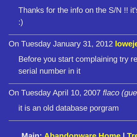
Thanks for the info on the S/N !! i
:)
On Tuesday January 31, 2012
lowej
Before you start complaining try re
serial number in it
On Tuesday April 10, 2007
flaco (gue
it is an old database porgram
Main:
Abandonware Home
|
Tr