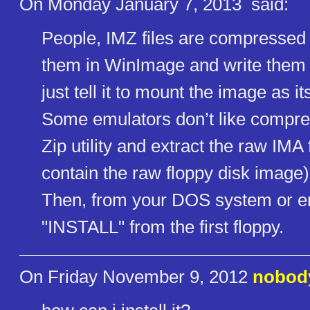
On Monday January 7, 2013
said:
People, IMZ files are compressed
them in WinImage and write them to
just tell it to mount the image as it
Some emulators don’t like compre
Zip utility and extract the raw IMA f
contain the raw floppy disk image)
Then, from your DOS system or em
"INSTALL" from the first floppy.
On Friday November 9, 2012
nobod