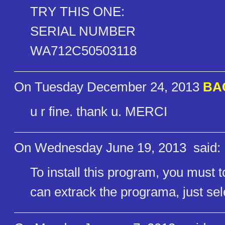
TRY THIS ONE:
SERIAL NUMBER
WA712C50503118
On Tuesday December 24, 2013
BAC
u r fine. thank u. MERCI
On Wednesday June 19, 2013
said:
To install this program, you must 
can extrack the programa, just sele