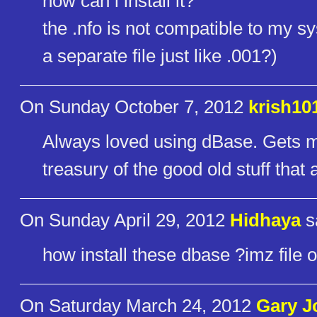
how can i install it?
the .nfo is not compatible to my sys
a separate file just like .001?)
On Sunday October 7, 2012
krish10
Always loved using dBase. Gets mo
treasury of the good old stuff tha
On Sunday April 29, 2012
Hidhaya
s
how install these dbase ?imz file on
On Saturday March 24, 2012
Gary 