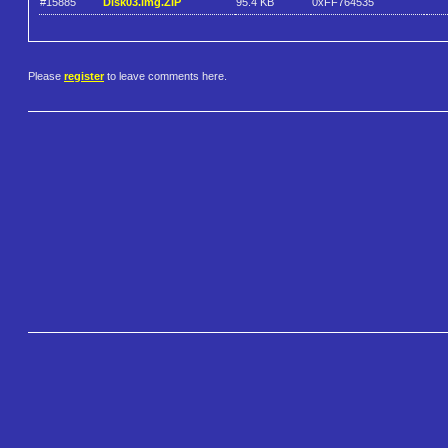
#15885
Disk03.img.ZIP
95.4 KB
0xFF764535
Please
register
to leave comments here.