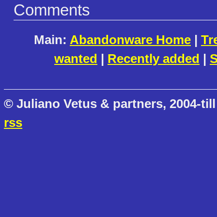
Comments
Main:
Abandonware Home
|
Tr
wanted
|
Recently added
|
S
© Juliano Vetus & partners, 2004-till
rss