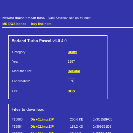
Newest doesn't mean best.
- Danil Smirnov, site co-founder
MS-DOS books
—
buy link here
Borland Turbo Pascal v4.0
4.0
Category:
Utility
Year:
1987
Manufacturer:
Borland
Localization:
EN
OS:
DOS
Files to download
#15883
Disk01.img.ZIP
200.6 KB
0x3C15BFC5
#15884
Disk02.img.ZIP
118.2 KB
0x3996B1D9