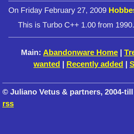
On Friday February 27, 2009
Hobbe
This is Turbo C++ 1.00 from 1990
Main:
Abandonware Home
|
Tr
wanted
|
Recently added
|
S
© Juliano Vetus & partners, 2004-till
rss