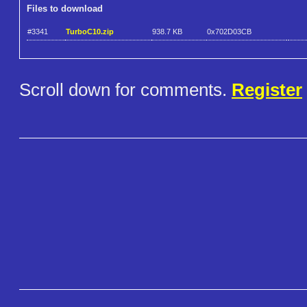
Files to download
#3341
TurboC10.zip
938.7 KB
0x702D03CB
Scroll down for comments.
Register