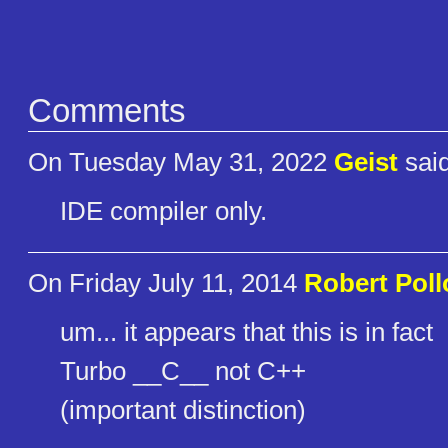
Comments
On Tuesday May 31, 2022
Geist
said
IDE compiler only.
On Friday July 11, 2014
Robert Poll
um... it appears that this is in fact
Turbo __C__ not C++
(important distinction)