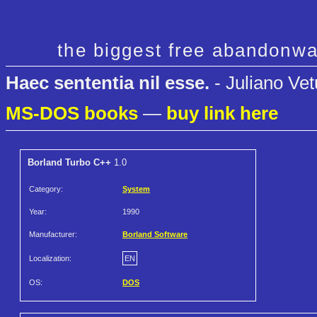
the biggest free abandonwa
Haec sententia nil esse.
- Juliano Vet
MS-DOS books
—
buy link here
Borland Turbo C++
1.0
Category:
System
Year:
1990
Manufacturer:
Borland Software
Localization:
EN
OS:
DOS