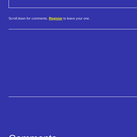
Scroll down for comments.
Register
to leave your one.