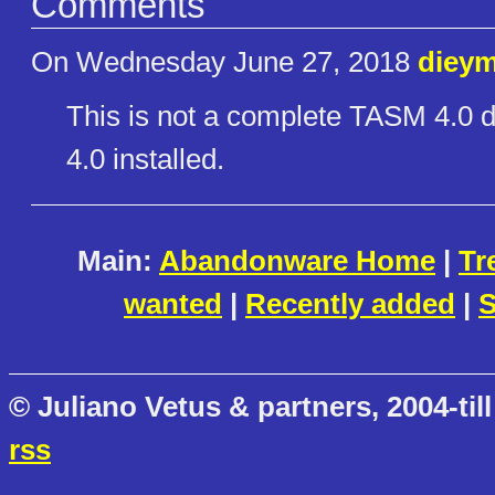
Comments
On Wednesday June 27, 2018
dieym
This is not a complete TASM 4.0 
4.0 installed.
Main:
Abandonware Home
|
Tr
wanted
|
Recently added
|
S
© Juliano Vetus & partners, 2004-till
rss