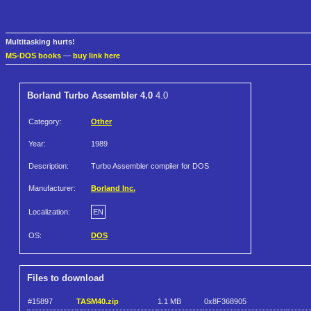
Multitasking hurts!
MS-DOS books
—
buy link here
Borland Turbo Assembler 4.0
4.0
Category:
Other
Year:
1989
Description:
Turbo Assembler compiler for DOS
Manufacturer:
Borland Inc.
Localization:
EN
OS:
DOS
Files to download
#15897
TASM40.zip
1.1 MB
0x8F368905