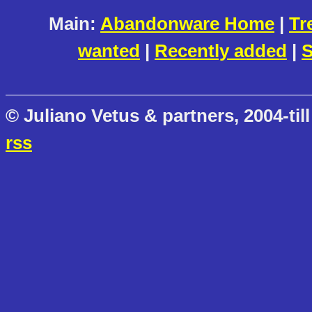
Main:
Abandonware Home
|
Tr
wanted
|
Recently added
|
S
© Juliano Vetus & partners, 2004-till
rss