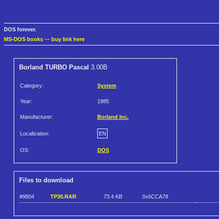
DOS forever.
MS-DOS books
—
buy link here
Borland TURBO Pascal
3.00B
Category:
System
Year:
1985
Manufacturer:
Borland Inc.
Localization:
EN
OS:
DOS
Files to download
#9804
TP30.RAR
73.4 KB
0x6CCA78