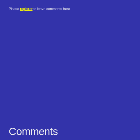
Please
register
to leave comments here.
Comments