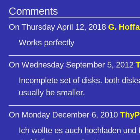
Comments
On Thursday April 12, 2018
G. Hoffa
Works perfectly
On Wednesday September 5, 2012
Incomplete set of disks. both disks
usually be smaller.
On Monday December 6, 2010
ThyP
Ich wollte es auch hochladen und 