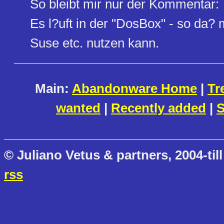
So bleibt mir nur der Kommentar:
Es l?uft in der "DosBox" - so da
Suse etc. nutzen kann.
Main:
Abandonware Home
|
Tr
wanted
|
Recently added
|
S
© Juliano Vetus & partners, 2004-till
rss