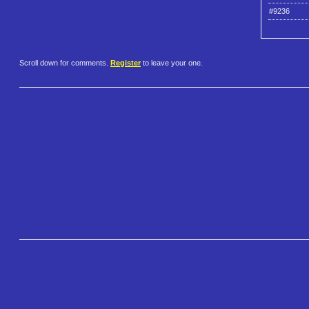
#9236
Scroll down for comments.
Register
to leave your one.