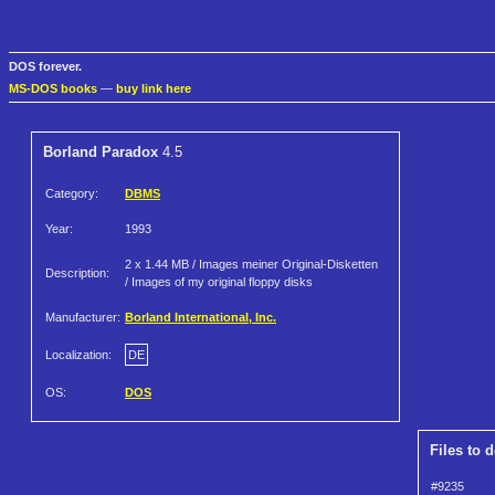
DOS forever.
MS-DOS books
—
buy link here
Borland Paradox
4.5
Category:
DBMS
Year:
1993
2 x 1.44 MB / Images meiner Original-Disketten
Description:
/ Images of my original floppy disks
Manufacturer:
Borland International, Inc.
Localization:
DE
OS:
DOS
Files to 
#9235