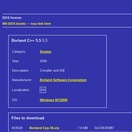
DOS forever.
MS-DOS books
—
buy link here
Borland C++ 5.5
5.5
Category:
System
Year:
2000
Description:
Compiler and IDE
Manufacturer:
Borland Software Corporation
Localization:
EN
OS:
Windows NT/2000
Files to download
#23528
Borland Cpp 55.zip
7.8 MB
0xCEE2E9B7