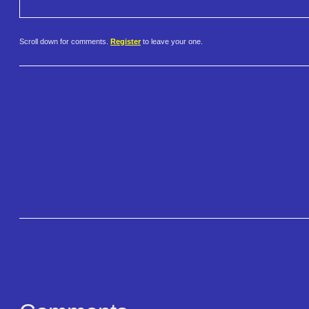
Scroll down for comments.
Register
to leave your one.