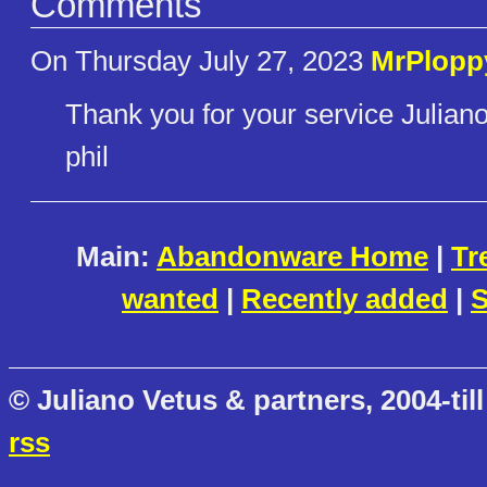
Comments
On Thursday July 27, 2023
MrPlopp
Thank you for your service Juliano
phil
Main:
Abandonware Home
|
Tr
wanted
|
Recently added
|
S
© Juliano Vetus & partners, 2004-till
rss