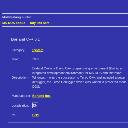
Multitasking hurts!
MS-DOS books
—
buy link here
Borland C++
3.1
Category:
System
Year:
1992
Borland C++ is a C and C++ programming environment (that is, an
integrated development environment) for MS-DOS and Microsoft
Description:
Windows. It was the successor to Turbo C++, and included a better
debugger, the Turbo Debugger, which was written in protected mode
DOS.
Manufacturer:
Borland Inc.
Localization:
EN
OS:
DOS