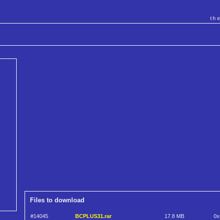
th
Files to download
#14045
BCPLUS31.rar
17.8 MB
0x