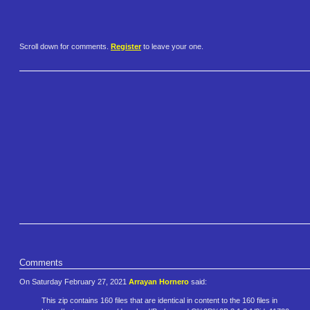
Scroll down for comments.
Register
to leave your one.
Comments
On Saturday February 27, 2021
Arrayan Hornero
said:
This zip contains 160 files that are identical in content to the 160 files in