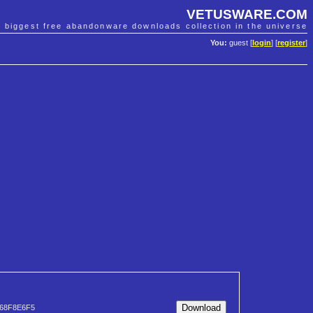
VETUSWARE.COM
e biggest free abandonware downloads collection in the universe
You:
guest [
login
] [
register
]
68F8E6F5