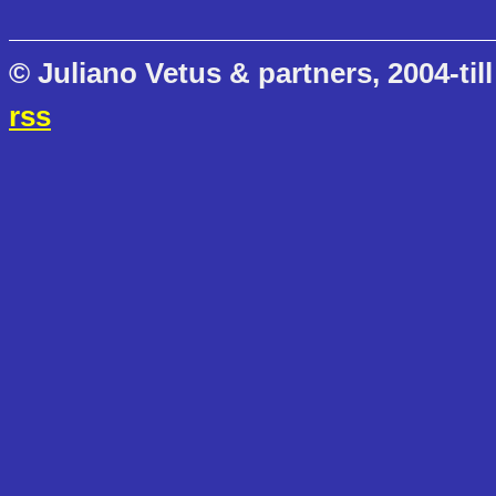
© Juliano Vetus & partners, 2004-till
rss