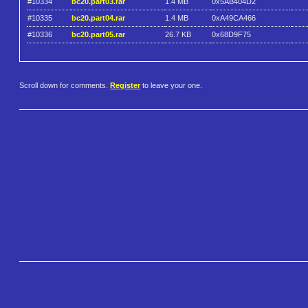
#10334
bc20.part03.rar
1.4 MB
0x5AB404D2
#10335
bc20.part04.rar
1.4 MB
0xA49CA466
#10336
bc20.part05.rar
26.7 KB
0x68D9F75
Scroll down for comments.
Register
to leave your one.