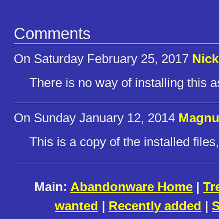
Comments
On Saturday February 25, 2017
Nick
There is no way of installing this as
On Sunday January 12, 2014
Magnu
This is a copy of the installed files,
Main:
Abandonware Home
|
Tr
wanted
|
Recently added
|
S