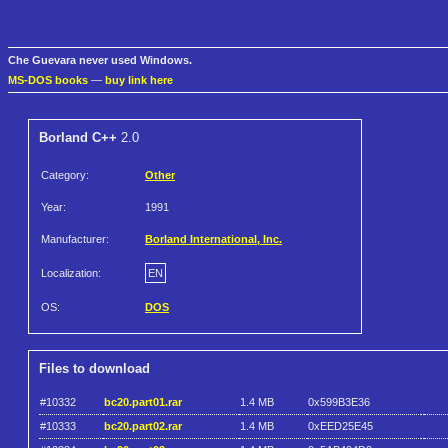
Che Guevara never used Windows.
MS-DOS books
—
buy link here
Borland C++
2.0
Category:
Other
Year:
1991
Manufacturer:
Borland International, Inc.
Localization:
EN
OS:
DOS
Files to download
#10332
bc20.part01.rar
1.4 MB
0x599B3E36
#10333
bc20.part02.rar
1.4 MB
0xEED25E45