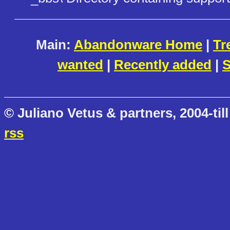
Main:
Abandonware Home
|
Tr
wanted
|
Recently added
|
S
© Juliano Vetus & partners, 2004-till
rss