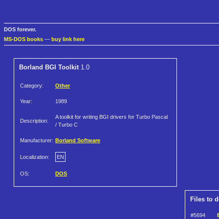
DOS forever.
MS-DOS books
—
buy link here
Borland BGI Toolkit
1.0
Category:
Other
Year:
1989
A toolkit for writing BGI drivers for Turbo Pascal
Description:
/ Turbo C
Manufacturer:
Borland Software
Localization:
EN
OS:
DOS
Files to 
#5694