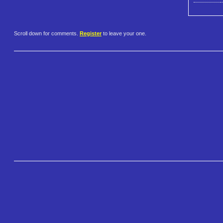
Scroll down for comments.
Register
to leave your one.