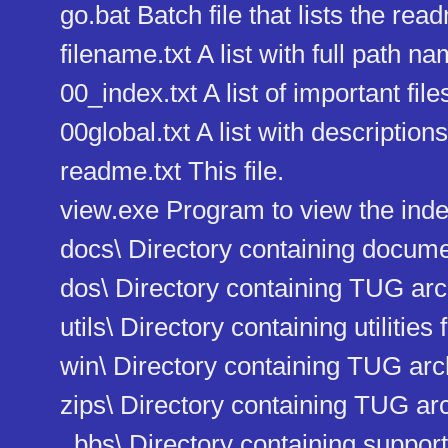
go.bat Batch file that lists the read
filename.txt A list with full path nam
00_index.txt A list of important file
00global.txt A list with descriptions 
readme.txt This file.
view.exe Program to view the index 
docs\ Directory containing docum
dos\ Directory containing TUG ar
utils\ Directory containing utilities f
win\ Directory containing TUG ar
zips\ Directory containing TUG arc
_bbs\ Directory containing support