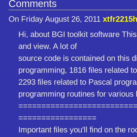
Comments
On Friday August 26, 2011
xtfr2215
Hi, about BGI toolkit software This
and view. A lot of
source code is contained on this di
programming, 1816 files related
2293 files related to Pascal progr
programming routines for various
==========================
=================
Important files you'll find on the 