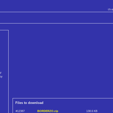
th
ay
py
Files to download
#12387
BORDERZO.zip
138.6 KB