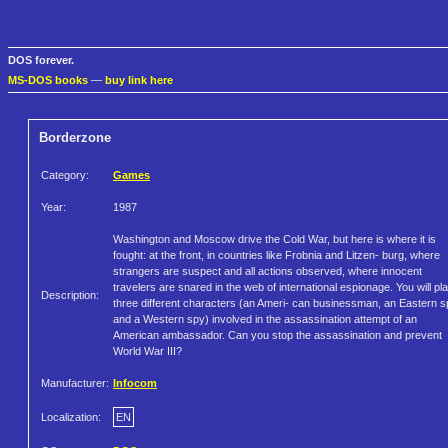
DOS forever.
MS-DOS books
—
buy link here
Borderzone
Category:
Games
Year:
1987
Washington and Moscow drive the Cold War, but here is where it is
fought: at the front, in countries like Frobnia and Litzen- burg, where
strangers are suspect and all actions observed, where innocent
travelers are snared in the web of international espionage. You will pl
Description:
three different characters (an Ameri- can businessman, an Eastern s
and a Western spy) involved in the assassination attempt of an
American ambassador. Can you stop the assassination and prevent
World War III?
Manufacturer:
Infocom
Localization:
EN