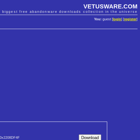
VETUSWARE.COM
e biggest free abandonware downloads collection in the universe
You:
guest [
login
] [
register
]
0x2208DF4F