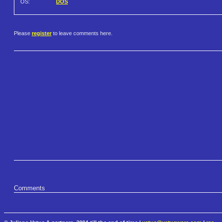
OS:
DOS
Please
register
to leave comments here.
Comments