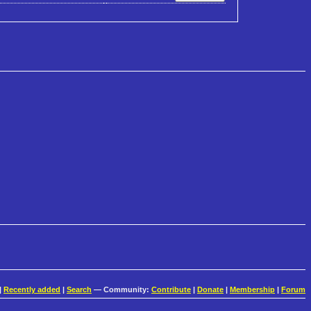
|
Recently added
|
Search
— Community:
Contribute
|
Donate
|
Membership
|
Forum