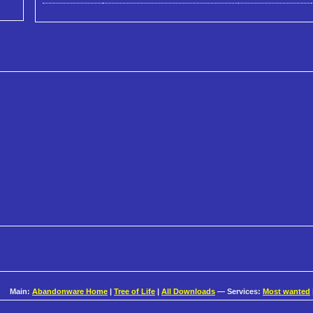
Main:
Abandonware Home
|
Tree of Life
|
All Downloads
— Services:
Most wanted