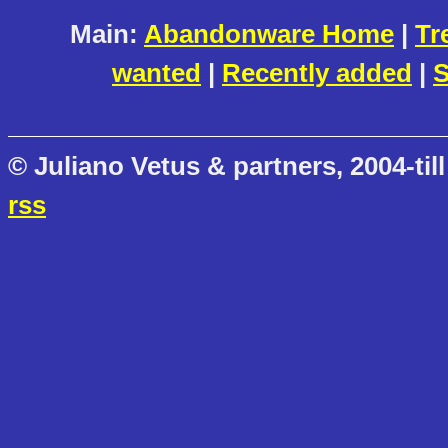
Main:
Abandonware Home
|
Tr
wanted
|
Recently added
|
S
© Juliano Vetus & partners, 2004-till
rss