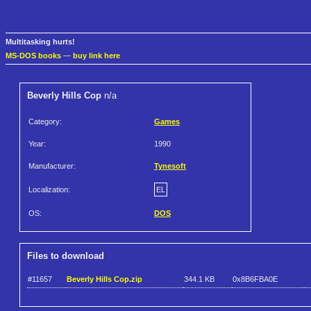
Multitasking hurts!
MS-DOS books
—
buy link here
Beverly Hills Cop
n/a
Category:
Games
Year:
1990
Manufacturer:
Tynesoft
Localization:
EL
OS:
DOS
Files to download
#11657
Beverly Hills Cop.zip
344.1 KB
0x8B6FBA0E