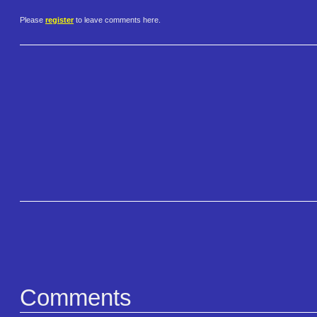
Please
register
to leave comments here.
Comments