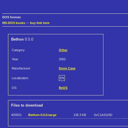
DOS forever.
MS-DOS books
—
buy link here
Bethon
0.5.0
Category:
Other
Year:
2002
Manufacturer:
Donn Cave
Localization:
EN
OS:
BeOS
Files to download
#20921
Bethon-0.5.0.tar.gz
136.3 KB
0xC1A3119D