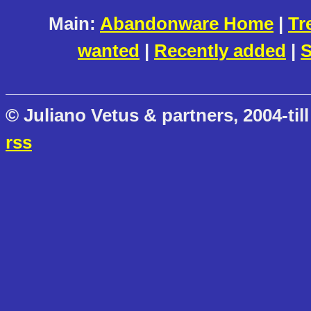
Main:
Abandonware Home
|
Tr
wanted
|
Recently added
|
S
© Juliano Vetus & partners, 2004-till
rss