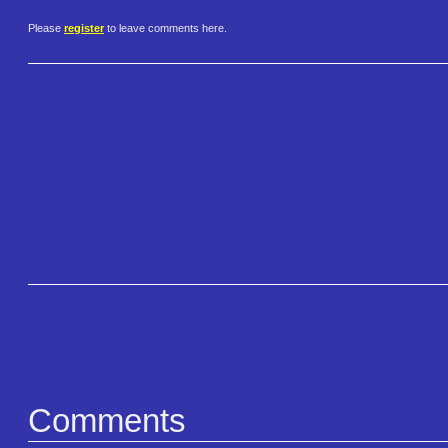
Please
register
to leave comments here.
Comments