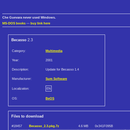
Che Guevara never used Windows.
MS-DOS books
—
buy link here
Becasso
2.3
Category:
Multimedia
Year:
2001
Description:
Update for Becasso 1.4
Manufacturer:
Sum Software
Localization:
EN
OS:
BeOS
Files to download
#18457
Becasso_2.3.pkg.7z
4.6 MB
0x341F095B