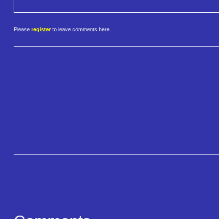
Please
register
to leave comments here.