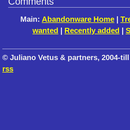
Comments
Main:
Abandonware Home
|
Tr
wanted
|
Recently added
|
S
© Juliano Vetus & partners, 2004-till
rss