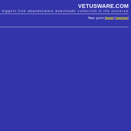
VETUSWARE.COM
e biggest free abandonware downloads collection in the universe
You:
guest [
login
] [
register
]