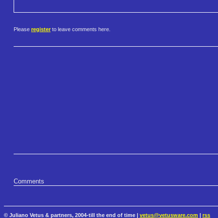
Please
register
to leave comments here.
Comments
© Juliano Vetus & partners, 2004-till the end of time |
vetus@vetusware.com
|
rss