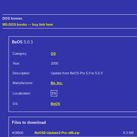
DOS forever.
MS-DOS books
—
buy link here
BeOS
5.0.3
Category:
OS
Year:
2000
Description:
Update from BeOS Pro 5.0 to 5.0.3
Manufacturer:
Be, Inc.
Localization:
EN
OS:
BeOS
Files to download
#18500
BeOS5-Update3-Pro-x86.zip
8.3 MB