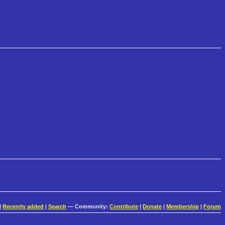
|
Recently added
|
Search
— Community:
Contribute
|
Donate
|
Membership
|
Forum