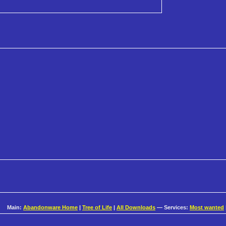
Main:
Abandonware Home
|
Tree of Life
|
All Downloads
— Services:
Most wanted