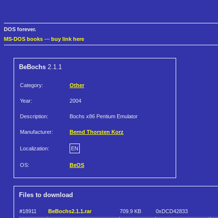
DOS forever.
MS-DOS books
—
buy link here
BeBochs
2.1.1
Category:
Other
Year:
2004
Description:
Bochs x86 Pentium Emulator
Manufacturer:
Bernd Thorsten Korz
Localization:
EN
OS:
BeOS
Files to download
#18911
BeBochs2.1.1.rar
709.9 KB
0xDCD42833