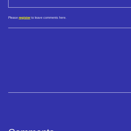
Please
register
to leave comments here.