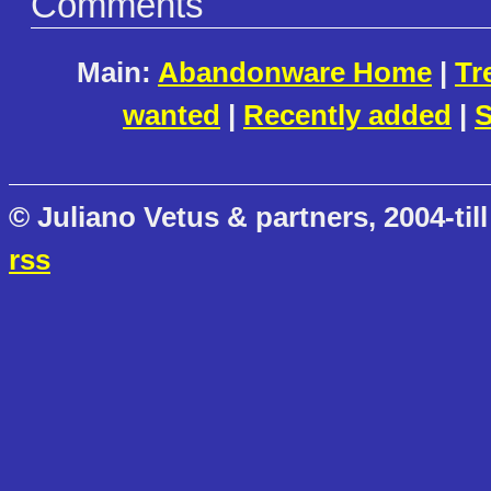
Comments
Main:
Abandonware Home
|
Tr
wanted
|
Recently added
|
S
© Juliano Vetus & partners, 2004-till
rss