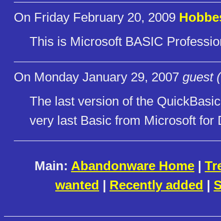
On Friday February 20, 2009
Hobbe
This is Microsoft BASIC Professi
On Monday January 29, 2007
guest 
The last version of the QuickBasic
very last Basic from Microsoft for
Main:
Abandonware Home
|
Tr
wanted
|
Recently added
|
S