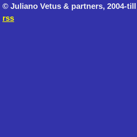
© Juliano Vetus & partners, 2004-till
rss