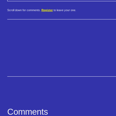
Scroll down for comments.
Register
to leave your one.
Comments