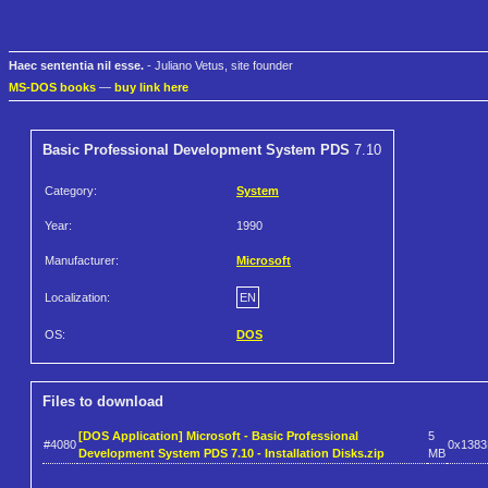
Haec sententia nil esse.
- Juliano Vetus, site founder
MS-DOS books
—
buy link here
Basic Professional Development System PDS
7.10
Category:
System
Year:
1990
Manufacturer:
Microsoft
Localization:
EN
OS:
DOS
Files to download
[DOS Application] Microsoft - Basic Professional
5
#4080
0x138
Development System PDS 7.10 - Installation Disks.zip
MB