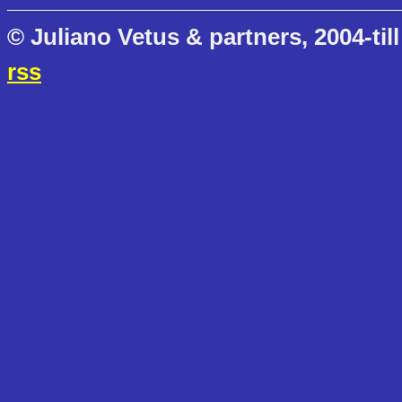
© Juliano Vetus & partners, 2004-till
rss