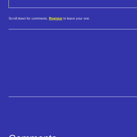
Scroll down for comments.
Register
to leave your one.