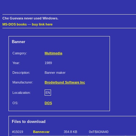
Che Guevara never used Windows.
MS-DOS books
—
buy link here
Banner
Category:
Multimedia
Year:
1989
Description:
Banner maker
Manufacturer:
Broderbund Software Inc
Localization:
EN
OS:
DOS
Files to download
#15019
Banner.rar
354.8 KB
0xFBA34A40