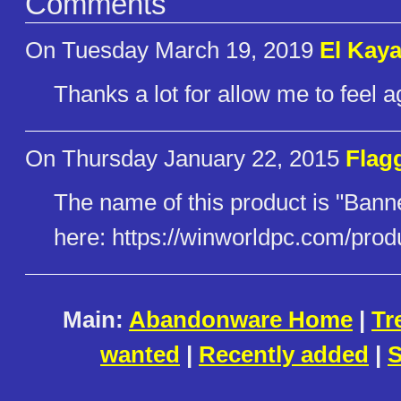
Comments
On Tuesday March 19, 2019
El Kaya
Thanks a lot for allow me to feel ag
On Thursday January 22, 2015
Flag
The name of this product is "Ban
here: https://winworldpc.com/prod
Main:
Abandonware Home
|
Tr
wanted
|
Recently added
|
S