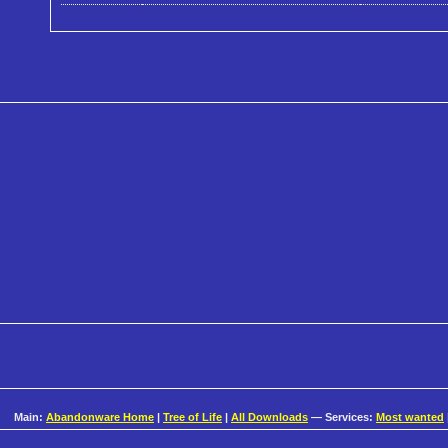
Main:
Abandonware Home
|
Tree of Life
|
All Downloads
— Services:
Most wanted