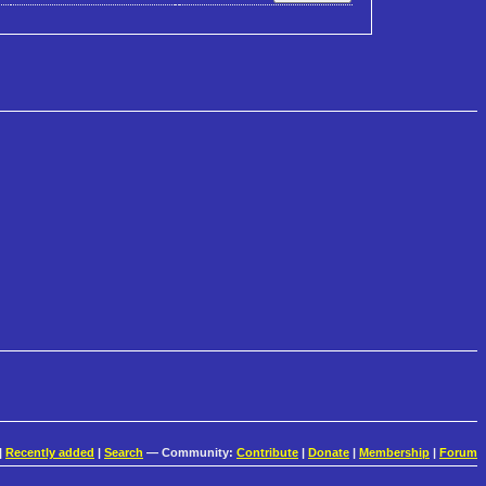
|
Recently added
|
Search
— Community:
Contribute
|
Donate
|
Membership
|
Forum