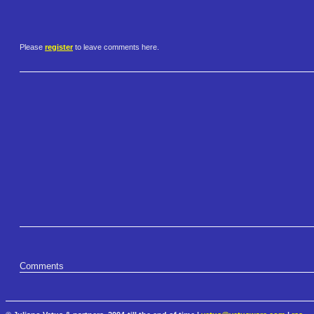
Please
register
to leave comments here.
Comments