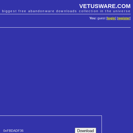
VETUSWARE.COM
e biggest free abandonware downloads collection in the universe
You:
guest [
login
] [
register
]
0xFBDADF36