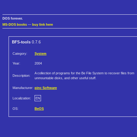
DOS forever.
MS-DOS books
—
buy link here
BFS-tools
0.7.6
Category:
System
Year:
2004
A collection of programs for the Be File System to recover files from
Description:
unmountable disks, and other useful stuff.
Manufacturer:
pinc Software
Localization:
EN
OS:
BeOS