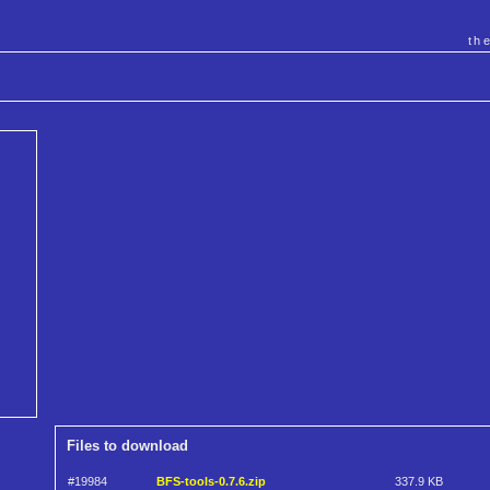
th
Files to download
#19984
BFS-tools-0.7.6.zip
337.9 KB