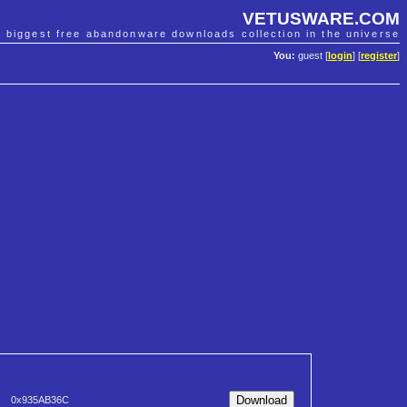
VETUSWARE.COM
e biggest free abandonware downloads collection in the universe
You:
guest [
login
] [
register
]
0x935AB36C