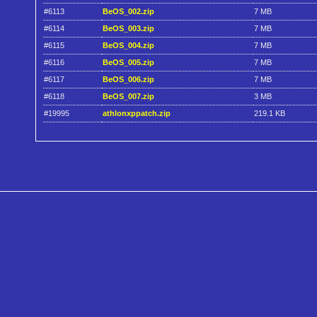
#6113
BeOS_002.zip
7 MB
#6114
BeOS_003.zip
7 MB
#6115
BeOS_004.zip
7 MB
#6116
BeOS_005.zip
7 MB
#6117
BeOS_006.zip
7 MB
#6118
BeOS_007.zip
3 MB
#19995
athlonxppatch.zip
219.1 KB