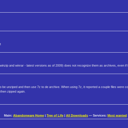
t
inzip and winrar - latest versions as of 2009) does not recognize them as archives, even if
o be unziped and then use 7z to de archive. When using 7z, it reported a couple files were cor
 then zipped again.
Main:
Abandonware Home
|
Tree of Life
|
All Downloads
— Services:
Most wanted