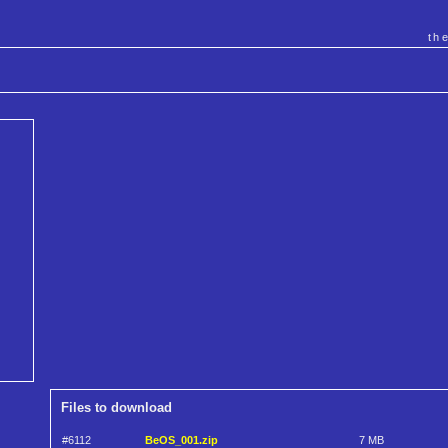
th
Files to download
#6112
BeOS_001.zip
7 MB