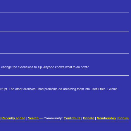
 I change the extensions to zip. Anyone knows what to do next?
rupt. The other archives I had problems de-archiving them into useful files. I would
|
Recently added
|
Search
— Community:
Contribute
|
Donate
|
Membership
|
Forum