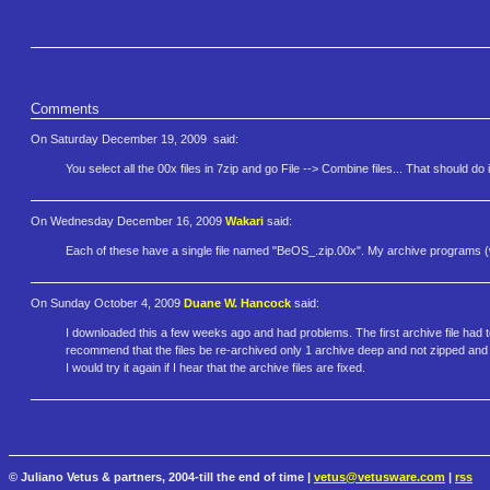
Comments
On Saturday December 19, 2009
said:
You select all the 00x files in 7zip and go File --> Combine files... That should do i
On Wednesday December 16, 2009
Wakari
said:
Each of these have a single file named "BeOS_.zip.00x". My archive programs (w
On Sunday October 4, 2009
Duane W. Hancock
said:
I downloaded this a few weeks ago and had problems. The first archive file had t
recommend that the files be re-archived only 1 archive deep and not zipped and
I would try it again if I hear that the archive files are fixed.
© Juliano Vetus & partners, 2004-till the end of time |
vetus@vetusware.com
|
rss