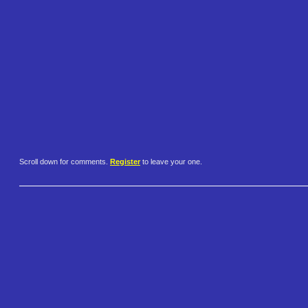
Scroll down for comments.
Register
to leave your one.