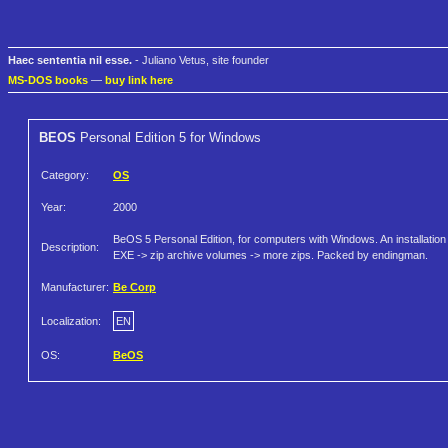
Haec sententia nil esse.
- Juliano Vetus, site founder
MS-DOS books
—
buy link here
BEOS
Personal Edition 5 for Windows
Category:
OS
Year:
2000
BeOS 5 Personal Edition, for computers with Windows. An installation
Description:
EXE -> zip archive volumes -> more zips. Packed by endingman.
Manufacturer:
Be Corp
Localization:
EN
OS:
BeOS