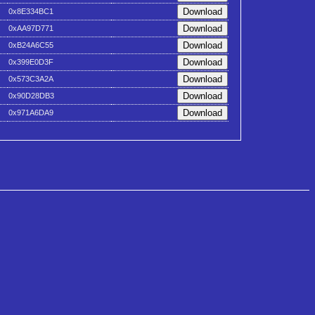
0x8E334BC1
0xAA97D771
0xB24A6C55
0x399E0D3F
0x573C3A2A
0x90D28DB3
0x971A6DA9