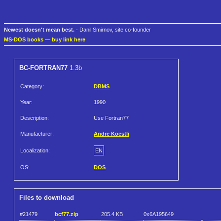
Newest doesn't mean best.
- Danil Smirnov, site co-founder
MS-DOS books
—
buy link here
BC-FORTRAN77
1.3b
Category:
DBMS
Year:
1990
Description:
Use Fortran77
Manufacturer:
Andre Koestli
Localization:
EN
OS:
DOS
Files to download
#21479
bcf77.zip
205.4 KB
0x6A195649