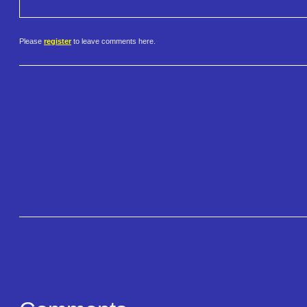
Please
register
to leave comments here.