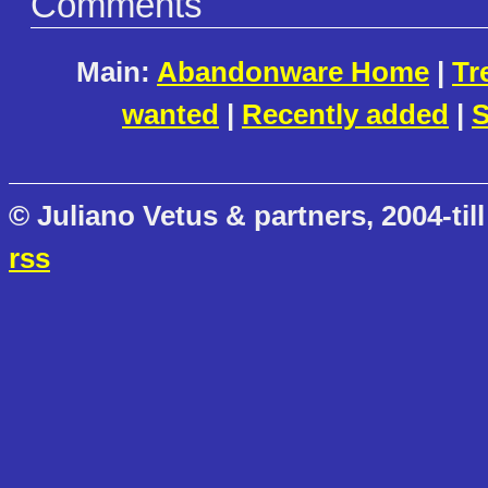
Comments
Main:
Abandonware Home
|
Tr
wanted
|
Recently added
|
S
© Juliano Vetus & partners, 2004-till
rss