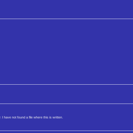
 have not found a file where this is written.