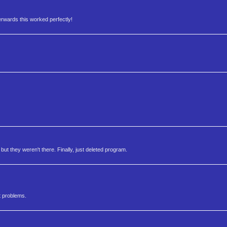
erwards this worked perfectly!
, but they weren't there. Finally, just deleted program.
t problems.