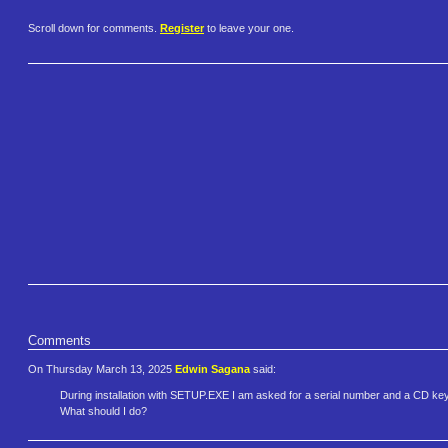
Scroll down for comments.
Register
to leave your one.
Comments
On Thursday March 13, 2025
Edwin Sagana
said:
During installation with SETUP.EXE I am asked for a serial number and a CD key. I
What should I do?