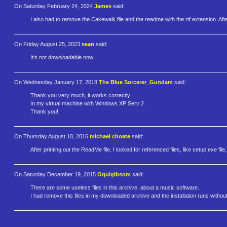
On Saturday February 24, 2024
James
said:
I also had to remove the Cakewalk file and the readme with the rtf extension. Aft
On Friday August 25, 2023
sean
said:
It's not downloadable now.
On Wednesday January 17, 2018
The Blue Sorcerer_Gundam
said:
Thank you very much, it works correctly
In my virtual machine with Windows XP Serv 2.
Thank you!
On Thursday August 18, 2016
michael choate
said:
After printing out the ReadMe file, I looked for referenced files, like setup.exe file
On Saturday December 19, 2015
Oquigibsom
said:
There are some useless files in this archive, about a music software.
I had remove this files in my downloaded archive and the installation runs withou