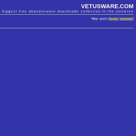
VETUSWARE.COM
e biggest free abandonware downloads collection in the universe
You:
guest [
login
] [
register
]