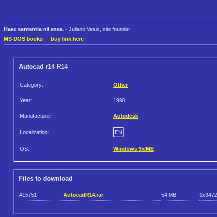
Haec sententia nil esse.
- Juliano Vetus, site founder
MS-DOS books
—
buy link here
Autocad r14
R14
Category:
Other
Year:
1998
Manufacturer:
Autodesk
Localization:
EN
OS:
Windows 9x/ME
Files to download
#15751
AutocadR14.rar
54 MB
0x947