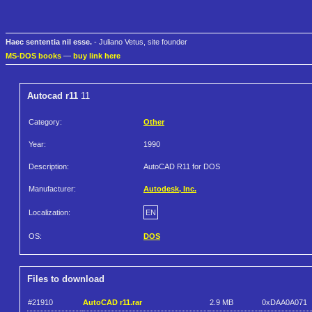
Haec sententia nil esse.
- Juliano Vetus, site founder
MS-DOS books
—
buy link here
Autocad r11
11
Category:
Other
Year:
1990
Description:
AutoCAD R11 for DOS
Manufacturer:
Autodesk, Inc.
Localization:
EN
OS:
DOS
Files to download
#21910
AutoCAD r11.rar
2.9 MB
0xDAA0A071