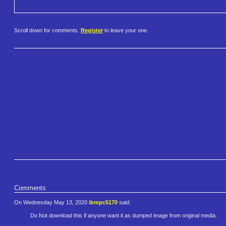
Scroll down for comments.
Register
to leave your one.
Comments
On Wednesday May 13, 2020
ibmpc5170
said:
Do Not download this if anyone want it as dumped image from original media.