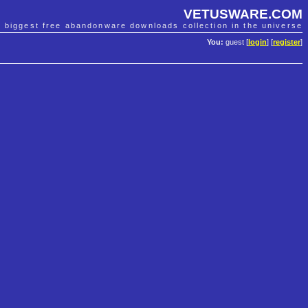
VETUSWARE.COM
e biggest free abandonware downloads collection in the universe
You:
guest [
login
] [
register
]