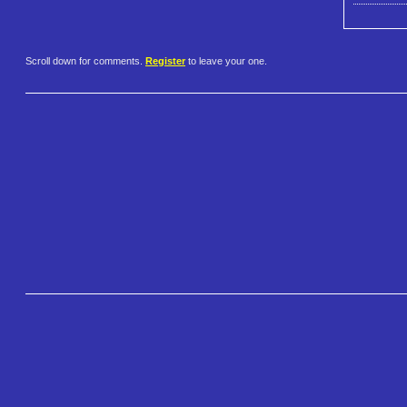
Scroll down for comments.
Register
to leave your one.