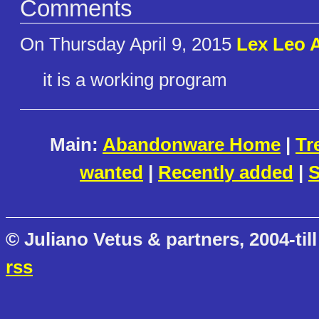
Comments
On Thursday April 9, 2015
Lex Leo 
it is a working program
Main:
Abandonware Home
|
Tr
wanted
|
Recently added
|
S
© Juliano Vetus & partners, 2004-till
rss