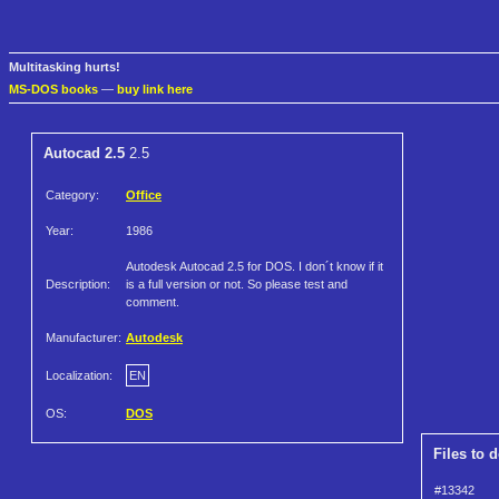
Multitasking hurts!
MS-DOS books
—
buy link here
Autocad 2.5
2.5
Category:
Office
Year:
1986
Autodesk Autocad 2.5 for DOS. I don´t know if it
Description:
is a full version or not. So please test and
comment.
Manufacturer:
Autodesk
Localization:
EN
OS:
DOS
Files to 
#13342