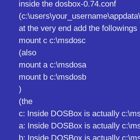
inside the dosbox-0.74.conf
(c:\users\your_username\appdat​a
at the very end add the followings
mount c c:\msdosc
(also
mount a c:\msdosa
mount b c:\msdosb
)
(the
c: Inside DOSBox is actually c:
a: Inside DOSBox is actually c:
b: Inside DOSBox is actually c: