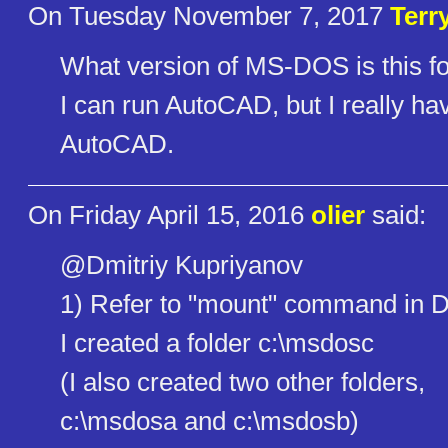
On Tuesday November 7, 2017
Terr
What version of MS-DOS is this f
I can run AutoCAD, but I really ha
AutoCAD.
On Friday April 15, 2016
olier
said:
@Dmitriy Kupriyanov
1) Refer to "mount" command in
I created a folder c:\msdosc
(I also created two other folders,
c:\msdosa and c:\msdosb)