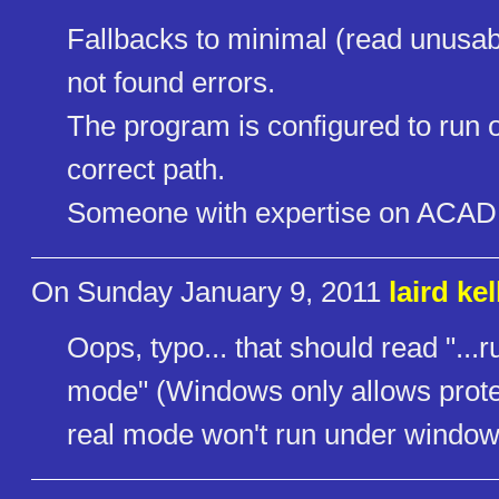
Fallbacks to minimal (read unusable
not found errors.
The program is configured to run o
correct path.
Someone with expertise on ACAD R
On Sunday January 9, 2011
laird kel
Oops, typo... that should read "..
mode" (Windows only allows prote
real mode won't run under window