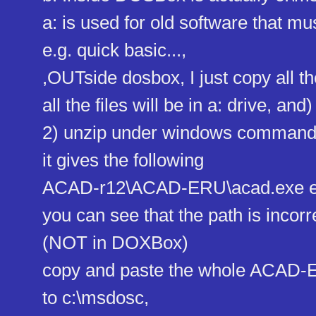
a: is used for old software that mus
e.g. quick basic...,
,OUTside dosbox, I just copy all th
all the files will be in a: drive, and)
2) unzip under windows comman
it gives the following
ACAD-r12\ACAD-ERU\acad.exe e
you can see that the path is incorr
(NOT in DOXBox)
copy and paste the whole ACAD-
to c:\msdosc,