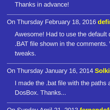
Thanks in advance!
On Thursday February 18, 2016
def
Awesome! Had to use the default
.BAT file shown in the comments. 
tweaks.
On Thursday January 16, 2014
Solk
I made the .bat file with the paths
DosBox. Thanks...