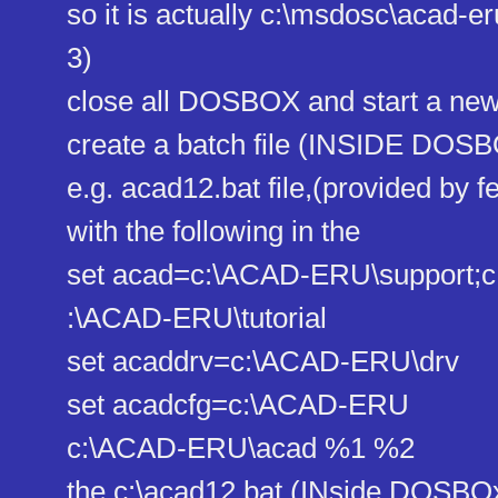
so it is actually c:\msdosc\acad-eru
3)
close all DOSBOX and start a n
create a batch file (INSIDE DOS
e.g. acad12.bat file,(provided by f
with the following in the
set acad=c:\ACAD-ERU\support;c
:\ACAD-ERU\tutorial
set acaddrv=c:\ACAD-ERU\drv
set acadcfg=c:\ACAD-ERU
c:\ACAD-ERU\acad %1 %2
the c:\acad12.bat (INside DOSBOx