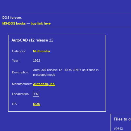
DOS forever.
MS-DOS books
—
buy link here
AutoCAD r12
release 12
Category:
Multimedia
Year:
1992
AutoCAD release 12 - DOS ONLY as it runs in
Description:
protected mode
Manufacturer:
Autodesk, Inc.
Localization:
EN
OS:
DOS
Files to 
#9743