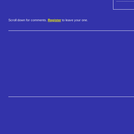
Scroll down for comments.
Register
to leave your one.