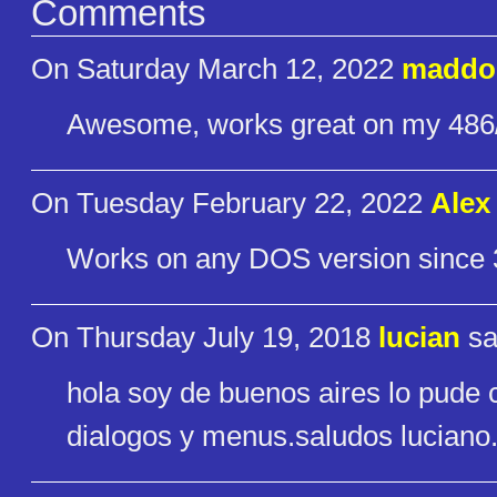
Comments
On Saturday March 12, 2022
maddo
Awesome, works great on my 486
On Tuesday February 22, 2022
Alex
Works on any DOS version since 
On Thursday July 19, 2018
lucian
sa
hola soy de buenos aires lo pude 
dialogos y menus.saludos luciano