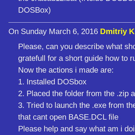
DOSBox)
On Sunday March 6, 2016
Dmitriy 
Please, can you describe what sho
gratefull for a short guide how to ru
Now the actions i made are:
1. Installed DOSbox
2. Placed the folder from the .zi
3. Tried to launch the .exe from t
that cant open BASE.DCL file
Please help and say what am i do