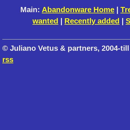
Main:
Abandonware Home
|
Tr
wanted
|
Recently added
|
S
© Juliano Vetus & partners, 2004-till
rss