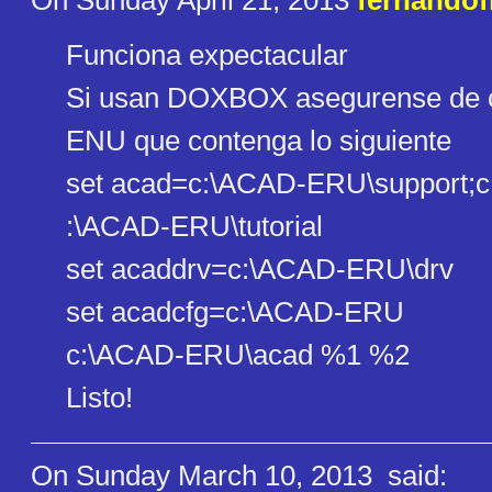
On Sunday April 21, 2013
fernandof
Funciona expectacular
Si usan DOXBOX asegurense de cr
ENU que contenga lo siguiente
set acad=c:\ACAD-ERU\support;c
:\ACAD-ERU\tutorial
set acaddrv=c:\ACAD-ERU\drv
set acadcfg=c:\ACAD-ERU
c:\ACAD-ERU\acad %1 %2
Listo!
On Sunday March 10, 2013
said: